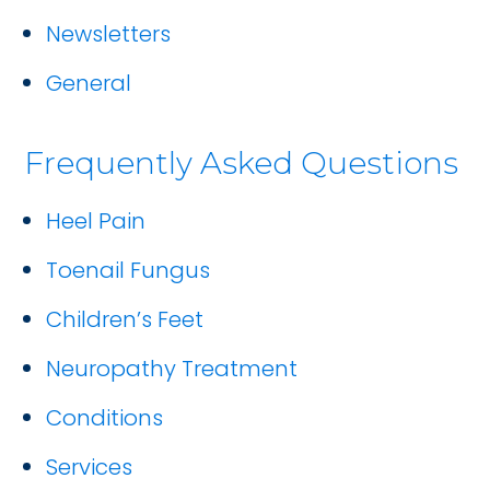
Newsletters
General
Frequently Asked Questions
Heel Pain
Toenail Fungus
Children’s Feet
Neuropathy Treatment
Conditions
Services