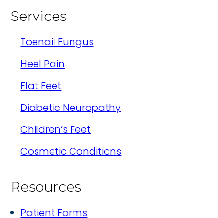
Services
Toenail Fungus
Heel Pain
Flat Feet
Diabetic Neuropathy
Children’s Feet
Cosmetic Conditions
Resources
Patient Forms