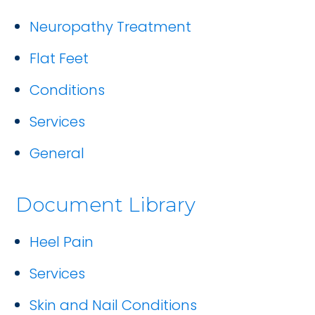
Neuropathy Treatment
Flat Feet
Conditions
Services
General
Document Library
Heel Pain
Services
Skin and Nail Conditions