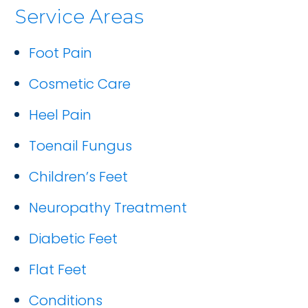
Service Areas
Foot Pain
Cosmetic Care
Heel Pain
Toenail Fungus
Children’s Feet
Neuropathy Treatment
Diabetic Feet
Flat Feet
Conditions