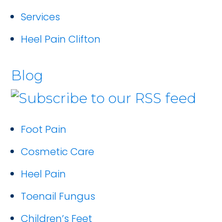
Services
Heel Pain Clifton
Blog
Foot Pain
Cosmetic Care
Heel Pain
Toenail Fungus
Children’s Feet