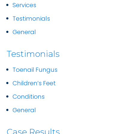
Services
Testimonials
General
Testimonials
Toenail Fungus
Children’s Feet
Conditions
General
Case Results