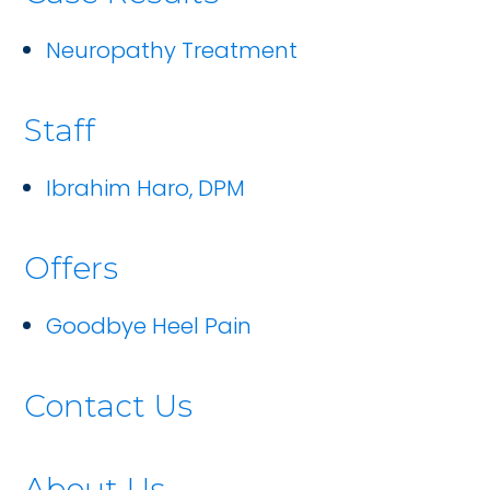
Neuropathy Treatment
Staff
Ibrahim Haro, DPM
Offers
Goodbye Heel Pain
Contact Us
About Us