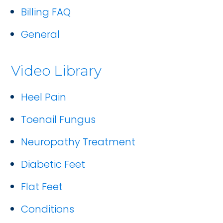
Billing FAQ
General
Video Library
Heel Pain
Toenail Fungus
Neuropathy Treatment
Diabetic Feet
Flat Feet
Conditions