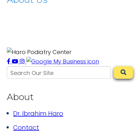
About
Dr. Ibrahim Haro
Contact