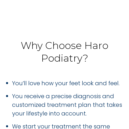
Why Choose Haro
Podiatry?
You’ll love how your feet look and feel.
You receive a precise diagnosis and
customized treatment plan that takes
your lifestyle into account.
We start your treatment the same