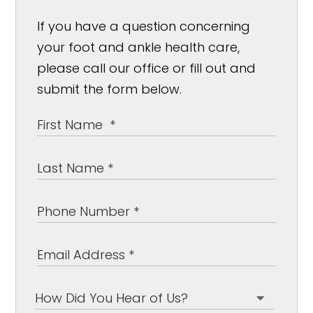
If you have a question concerning
your foot and ankle health care,
please call our office or fill out and
submit the form below.