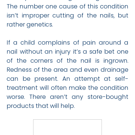
The number one cause of this condition
isn’t improper cutting of the nails, but
rather genetics.
If a child complains of pain around a
nail without an injury it’s a safe bet one
of the corners of the nail is ingrown.
Redness of the area and even drainage
can be present. An attempt at self-
treatment will often make the condition
worse. There aren’t any store-bought
products that will help.