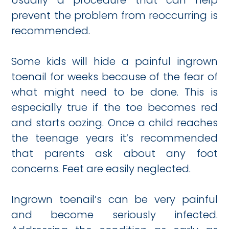
Usually a procedure that can help
prevent the problem from reoccurring is
recommended.
Some kids will hide a painful ingrown
toenail for weeks because of the fear of
what might need to be done. This is
especially true if the toe becomes red
and starts oozing. Once a child reaches
the teenage years it’s recommended
that parents ask about any foot
concerns. Feet are easily neglected.
Ingrown toenail’s can be very painful
and become seriously infected.