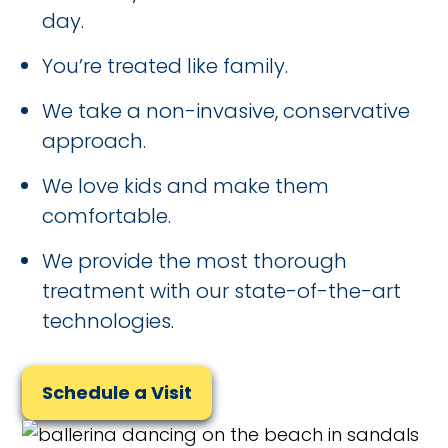
day.
You’re treated like family.
We take a non-invasive, conservative
approach.
We love kids and make them
comfortable.
We provide the most thorough
treatment with our state-of-the-art
technologies.
Schedule a Visit