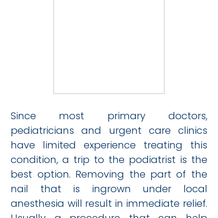
Since most primary doctors,
pediatricians and urgent care clinics
have limited experience treating this
condition, a trip to the podiatrist is the
best option. Removing the part of the
nail that is ingrown under local
anesthesia will result in immediate relief.