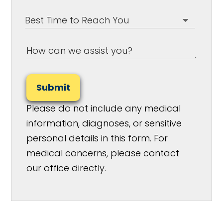
Submit
Please do not include any medical
information, diagnoses, or sensitive
personal details in this form. For
medical concerns, please contact
our office directly.