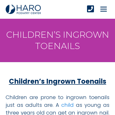
CHILDREN’S INGROWN
TOENAILS
Children’s Ingrown Toenails
Children are prone to ingrown toenails
just as adults are. A
child
as young as
three years old can get an ingrown nail.