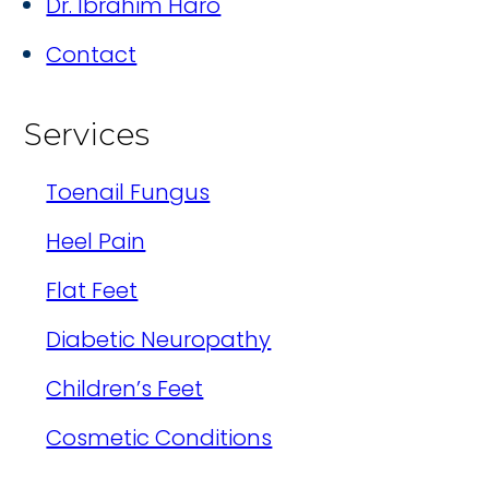
Dr. Ibrahim Haro
Contact
Services
Toenail Fungus
Heel Pain
Flat Feet
Diabetic Neuropathy
Children’s Feet
Cosmetic Conditions