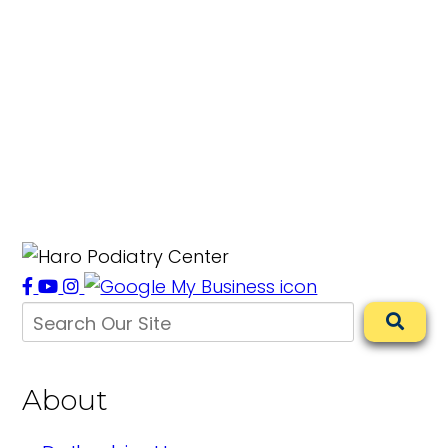
About