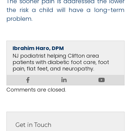
The sooner pain is addressed the lower
the risk a child will have a long-term
problem.
Ibrahim Haro, DPM
NJ podiatrist helping Clifton area
patients with diabetic foot care, foot
pain, flat feet, and neuropathy.
Comments are closed.
Get in Touch