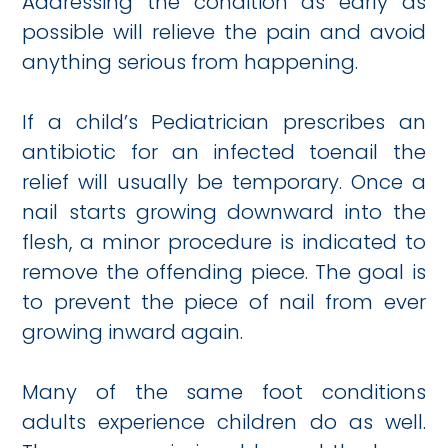
Addressing the condition as early as
possible will relieve the pain and avoid
anything serious from happening.
If a child’s Pediatrician prescribes an
antibiotic for an infected toenail the
relief will usually be temporary. Once a
nail starts growing downward into the
flesh, a minor procedure is indicated to
remove the offending piece. The goal is
to prevent the piece of nail from ever
growing inward again.
Many of the same foot conditions
adults experience children do as well.