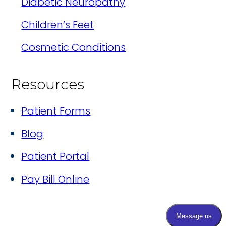
Diabetic Neuropathy
Children’s Feet
Cosmetic Conditions
Resources
Patient Forms
Blog
Patient Portal
Pay Bill Online