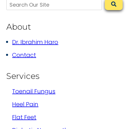
About
Dr. Ibrahim Haro
Contact
Services
Toenail Fungus
Heel Pain
Flat Feet