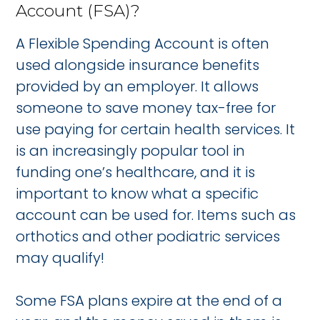
Account (FSA)?
A Flexible Spending Account is often
used alongside insurance benefits
provided by an employer. It allows
someone to save money tax-free for
use paying for certain health services. It
is an increasingly popular tool in
funding one’s healthcare, and it is
important to know what a specific
account can be used for. Items such as
orthotics and other podiatric services
may qualify!
Some FSA plans expire at the end of a