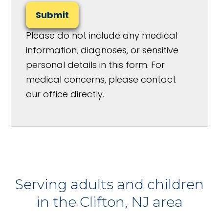
Submit
Please do not include any medical
information, diagnoses, or sensitive
personal details in this form. For
medical concerns, please contact
our office directly.
Serving adults and children
in the Clifton, NJ area