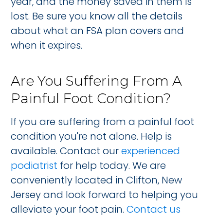
year, and the money saved in them is
lost. Be sure you know all the details
about what an FSA plan covers and
when it expires.
Are You Suffering From A
Painful Foot Condition?
If you are suffering from a painful foot
condition you're not alone. Help is
available. Contact our
experienced
podiatrist
for help today. We are
conveniently located in Clifton, New
Jersey and look forward to helping you
alleviate your foot pain.
Contact us