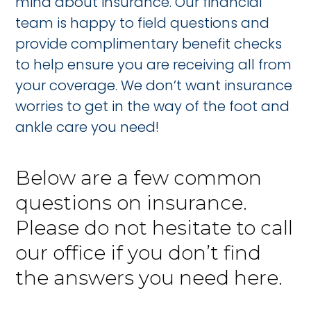
mind about insurance. Our financial
team is happy to field questions and
provide complimentary benefit checks
to help ensure you are receiving all from
your coverage. We don’t want insurance
worries to get in the way of the foot and
ankle care you need!
Below are a few common
questions on insurance.
Please do not hesitate to call
our office if you don’t find
the answers you need here.