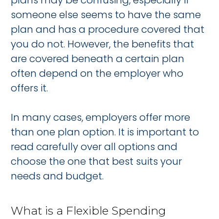
plans may be confusing, especially if
someone else seems to have the same
plan and has a procedure covered that
you do not. However, the benefits that
are covered beneath a certain plan
often depend on the employer who
offers it.
In many cases, employers offer more
than one plan option. It is important to
read carefully over all options and
choose the one that best suits your
needs and budget.
What is a Flexible Spending