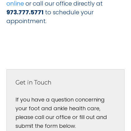
online
or call our office directly at
973.777.5771
to schedule your
appointment.
Get in Touch
If you have a question concerning
your foot and ankle health care,
please call our office or fill out and
submit the form below.