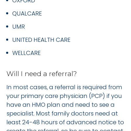
OXFORD
QUALCARE
UMR
UNITED HEALTH CARE
WELLCARE
Will I need a referral?
In most cases, a referral is required from
your primary care physician (PCP) if you
have an HMO plan and need to see a
specialist. Most family doctors need at
least 24-48 hours of advanced notice to