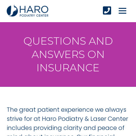
QUESTIONS AND
ANSWERS ON
INSURANCE
The great patient experience we always
strive for at Haro Podiatry & Laser Center
includes providing clarity and peace of