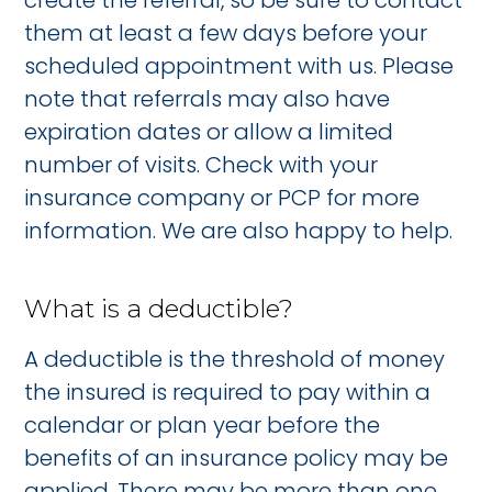
create the referral, so be sure to contact
them at least a few days before your
scheduled appointment with us. Please
note that referrals may also have
expiration dates or allow a limited
number of visits. Check with your
insurance company or PCP for more
information. We are also happy to help.
What is a deductible?
A deductible is the threshold of money
the insured is required to pay within a
calendar or plan year before the
benefits of an insurance policy may be
applied. There may be more than one