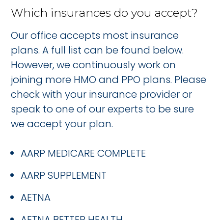
Which insurances do you accept?
Our office accepts most insurance
plans. A full list can be found below.
However, we continuously work on
joining more HMO and PPO plans. Please
check with your insurance provider or
speak to one of our experts to be sure
we accept your plan.
AARP MEDICARE COMPLETE
AARP SUPPLEMENT
AETNA
AETNA BETTER HEALTH