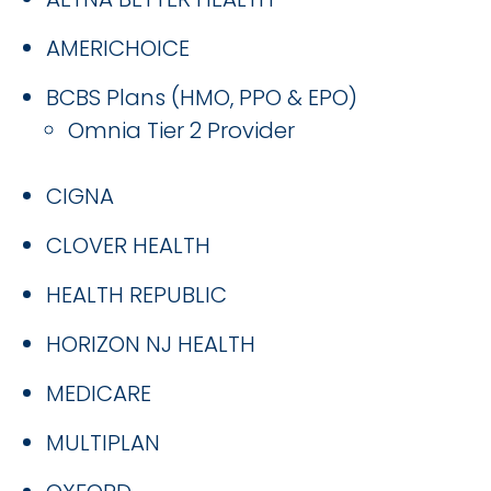
AMERICHOICE
BCBS Plans (HMO, PPO & EPO)
Omnia Tier 2 Provider
CIGNA
CLOVER HEALTH
HEALTH REPUBLIC
HORIZON NJ HEALTH
MEDICARE
MULTIPLAN