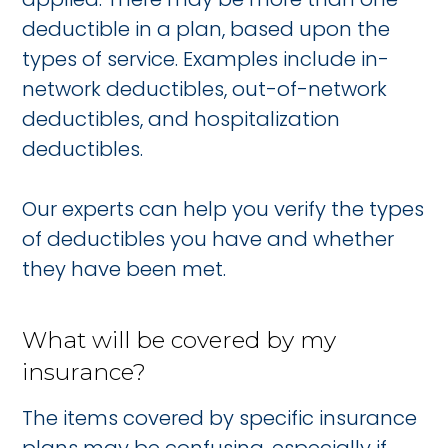
deductible in a plan, based upon the
types of service. Examples include in-
network deductibles, out-of-network
deductibles, and hospitalization
deductibles.
Our experts can help you verify the types
of deductibles you have and whether
they have been met.
What will be covered by my
insurance?
The items covered by specific insurance