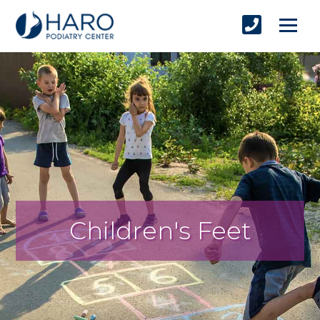
Children's Feet