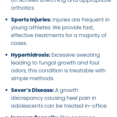
on Achilles stretching and appropriate
orthotics.
Sports Injuries:
Injuries are frequent in
young athletes. We provide fast,
effective treatments for a majority of
cases.
Hyperhidrosis:
Excessive sweating
leading to fungal growth and foul
odors, this condition is treatable with
simple methods.
Sever’s Disease:
A growth
discrepancy causing heel pain in
adolescents can be treated in-office.