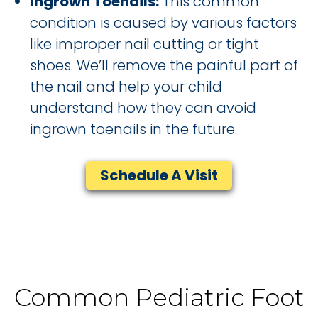
Ingrown Toenails:
This common
condition is caused by various factors
like improper nail cutting or tight
shoes. We’ll remove the painful part of
the nail and help your child
understand how they can avoid
ingrown toenails in the future.
Schedule A Visit
Common Pediatric Foot