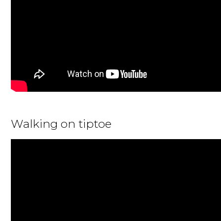
Walking on tiptoe