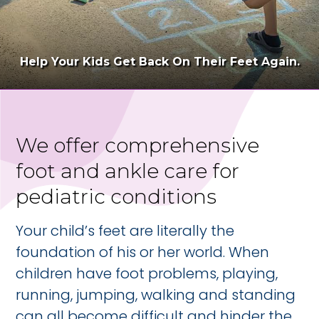
Help Your Kids Get Back On Their Feet Again.
We offer comprehensive
foot and ankle care for
pediatric conditions
Your child’s feet are literally the
foundation of his or her world. When
children have foot problems, playing,
running, jumping, walking and standing
can all become difficult and hinder the