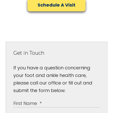
Schedule A Visit
Get in Touch
If you have a question concerning
your foot and ankle health care,
please call our office or fill out and
submit the form below.