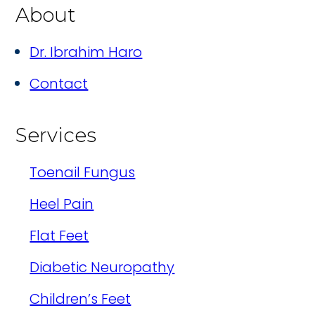
About
Dr. Ibrahim Haro
Contact
Services
Toenail Fungus
Heel Pain
Flat Feet
Diabetic Neuropathy
Children’s Feet