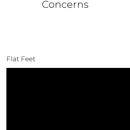
Concerns
Flat Feet