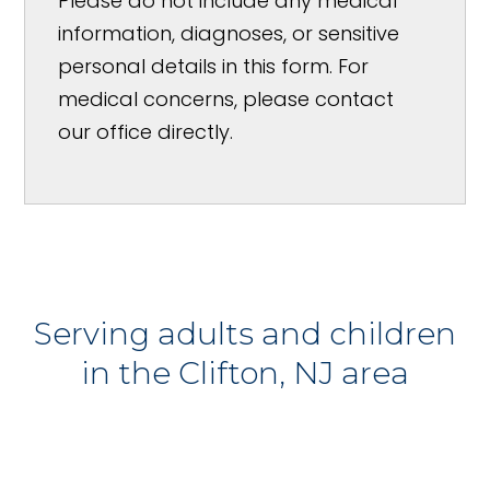
Please do not include any medical
information, diagnoses, or sensitive
personal details in this form. For
medical concerns, please contact
our office directly.
Serving adults and children
in the Clifton, NJ area