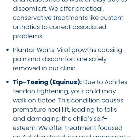
discomfort. We offer practical,
conservative treatments like custom
orthotics to correct associated
problems.
Plantar Warts: Viral growths causing
pain and discomfort are safely
removed in our clinic.
Tip-Toeing (Equinus):
Due to Achilles
tendon tightening, your child may
walk on tiptoe. This condition causes
premature heel lift, leading to falls
and damaging the child’s self-
esteem. We offer treatment focused