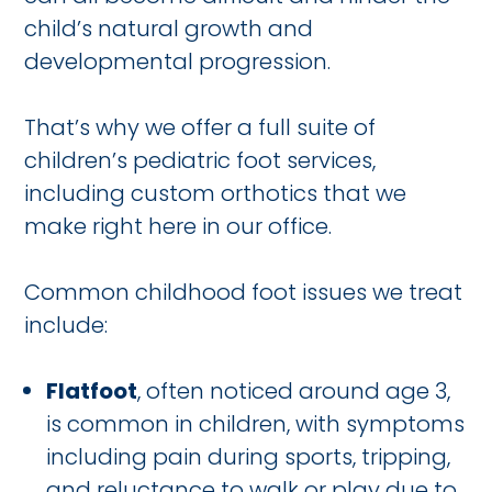
child’s natural growth and
developmental progression.
That’s why we offer a full suite of
children’s pediatric foot services,
including custom orthotics that we
make right here in our office.
Common childhood foot issues we treat
include:
Flatfoot
, often noticed around age 3,
is common in children, with symptoms
including pain during sports, tripping,
and reluctance to walk or play due to