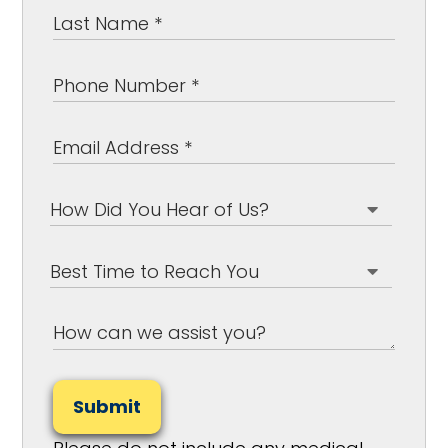
Submit