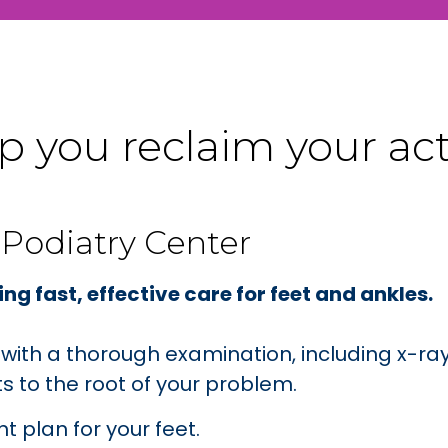
 you reclaim your activ
 Podiatry Center
ng fast, effective care for feet and ankles.
p with a thorough examination, including x-
 to the root of your problem.
 plan for your feet.