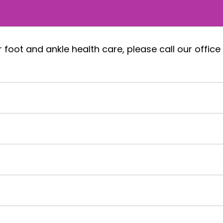
foot and ankle health care, please call our office 