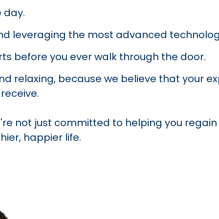
 day.
nd leveraging the most advanced technolog
ts before you ever walk through the door.
 relaxing, because we believe that your exper
receive.
're not just committed to helping you regain 
ier, happier life.