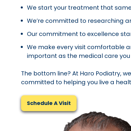
We start your treatment that same
We’re committed to researching a
Our commitment to excellence star
We make every visit comfortable and
important as the medical care you 
The bottom line? At Haro Podiatry, we
committed to helping you live a health
Schedule A Visit