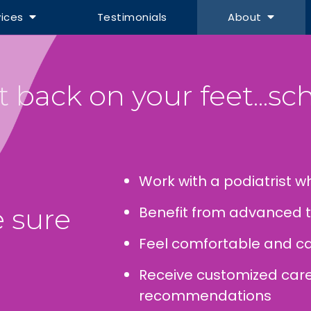
vices
Testimonials
About
 back on your feet...sch
Work with a podiatrist wh
 sure
Benefit from advanced 
Feel comfortable and ca
Receive customized ca
recommendations