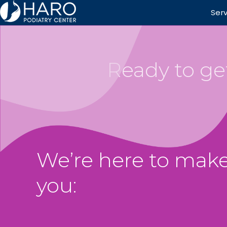
Ser
Ready to get
We’re here to make
you: