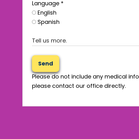
Language
*
English
Spanish
Send
Please do not include any medical info
please contact our office directly.