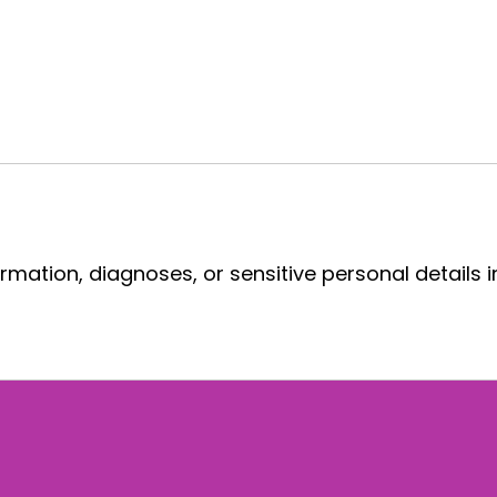
rmation, diagnoses, or sensitive personal details i