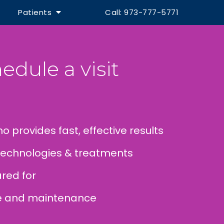
Patients
Call: 973-777-5771
edule a visit
o provides fast, effective results
technologies & treatments
red for
re and maintenance