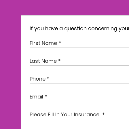
If you have a question concerning your 