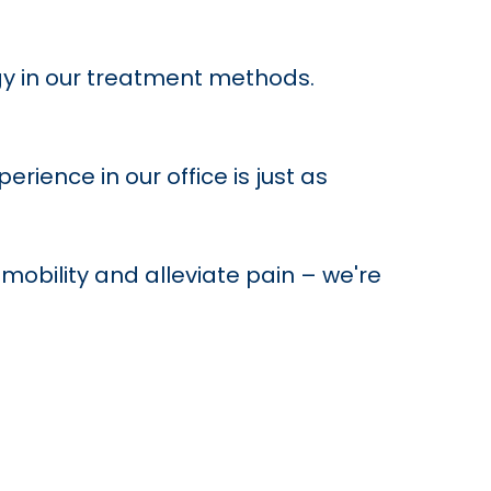
y in our treatment methods.
ience in our office is just as
mobility and alleviate pain – we're