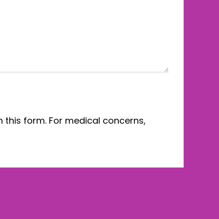
n this form. For medical concerns,