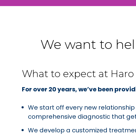
We want to help
What to expect at Haro
For over 20 years, we’ve been providi
We start off every new relationshi
comprehensive diagnostic that gets
We develop a customized treatment