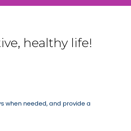
e, healthy life!
rays when needed, and provide a