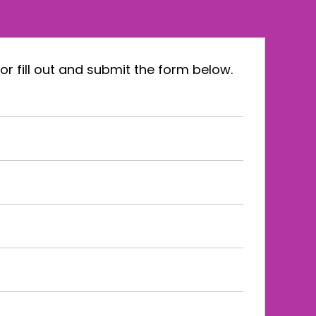
or fill out and submit the form below.