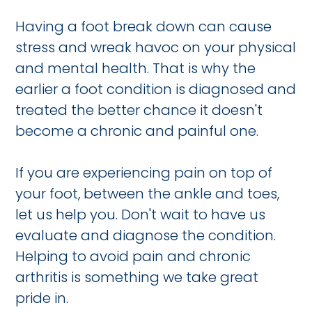
Having a foot break down can cause
stress and wreak havoc on your physical
and mental health. That is why the
earlier a foot condition is diagnosed and
treated the better chance it doesn't
become a chronic and painful one.
If you are experiencing pain on top of
your foot, between the ankle and toes,
let us help you. Don't wait to have us
evaluate and diagnose the condition.
Helping to avoid pain and chronic
arthritis is something we take great
pride in.