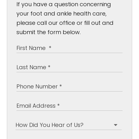
If you have a question concerning
your foot and ankle health care,
please call our office or fill out and
submit the form below.