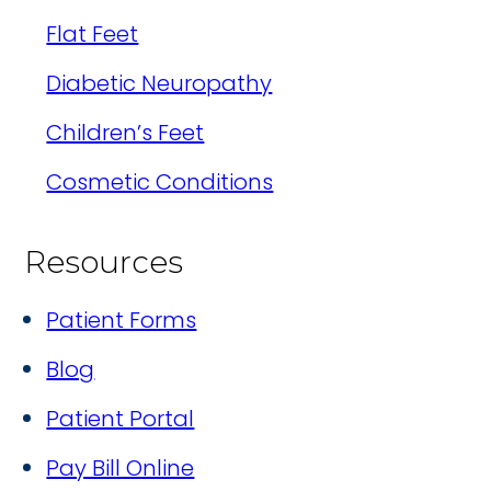
Flat Feet
Diabetic Neuropathy
Children’s Feet
Cosmetic Conditions
Resources
Patient Forms
Blog
Patient Portal
Pay Bill Online