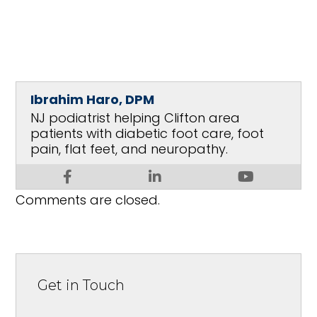
Ibrahim Haro, DPM
NJ podiatrist helping Clifton area
patients with diabetic foot care, foot
pain, flat feet, and neuropathy.
Comments are closed.
Get in Touch