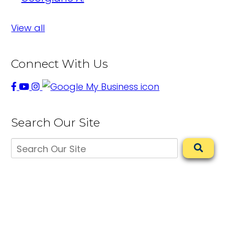
View all
Connect With Us
Search Our Site