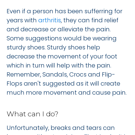
Even if a person has been sufferring for
years with
arthritis
, they can find relief
and decrease or alleviate the pain.
Some suggestions would be wearing
sturdy shoes. Sturdy shoes help
decrease the movement of your foot
which in turn will help with the pain.
Remember, Sandals, Crocs and Flip-
Flops aren't suggested as it will create
much more movement and cause pain.
What can I do?
Unfortunately, breaks and tears can