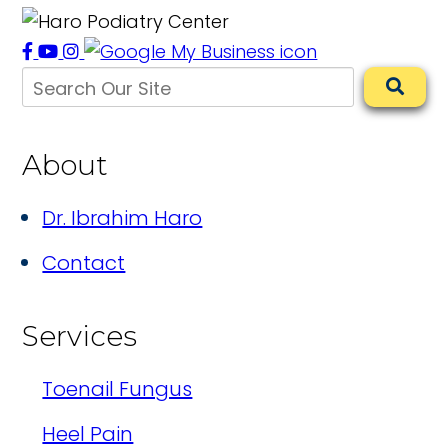
About
Dr. Ibrahim Haro
Contact
Services
Toenail Fungus
Heel Pain