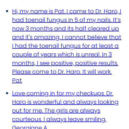
Hi, my name is Pat. I came to Dr. Haro, I
had toenail fungus in 5 of my nails. It’s
now 3 months and its half cleared up
and it's amazing. I cannot believe that
I had the toenail fungus for at least a
couple of years which is unreal. In 3
months, I see positive, positive results.
Please come to Dr. Haro. It will work.
Pat
Love coming in for my checkups. Dr.
Haro is wonderful and always looking
out for me. The girls are always
courteous. I always leave smiling.
Georgiane A.