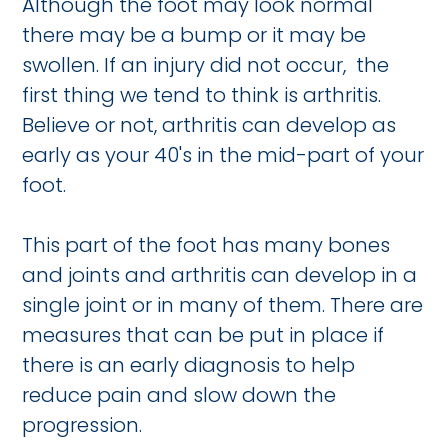
Although the foot may look normal
there may be a bump or it may be
swollen. If an injury did not occur, the
first thing we tend to think is arthritis.
Believe or not, arthritis can develop as
early as your 40's in the mid-part of your
foot.
This part of the foot has many bones
and joints and arthritis can develop in a
single joint or in many of them. There are
measures that can be put in place if
there is an early diagnosis to help
reduce pain and slow down the
progression.