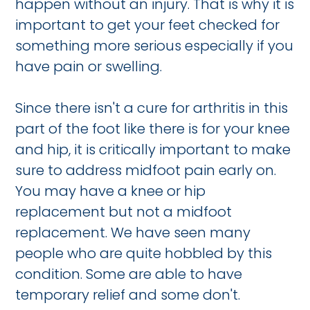
happen without an injury. That is why it is
important to get your feet checked for
something more serious especially if you
have pain or swelling.
Since there isn't a cure for arthritis in this
part of the foot like there is for your knee
and hip, it is critically important to make
sure to address midfoot pain early on.
You may have a knee or hip
replacement but not a midfoot
replacement. We have seen many
people who are quite hobbled by this
condition. Some are able to have
temporary relief and some don't.