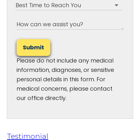
Submit
Please do not include any medical
information, diagnoses, or sensitive
personal details in this form. For
medical concerns, please contact
our office directly.
Testimonial