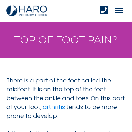
TOP OF FOOT PAIN?
There is a part of the foot called the
midfoot. It is on the top of the foot
between the ankle and toes. On this part
of your foot,
arthritis
tends to be more
prone to develop.