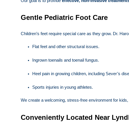
Our goal is to provide
effective, non-invasive treatment
Gentle Pediatric Foot Care
Children’s feet require special care as they grow. Dr. Haro
Flat feet and other structural issues.
Ingrown toenails and toenail fungus.
Heel pain in growing children, including Sever’s dis
Sports injuries in young athletes.
We create a welcoming, stress-free environment for kids, e
Conveniently Located Near Lynd