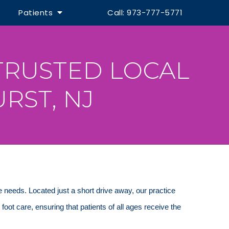
Patients
Call: 973-777-5771
TRUSTED LOCAL
RST, NJ
re needs. Located just a short drive away, our practice
c foot care, ensuring that patients of all ages receive the