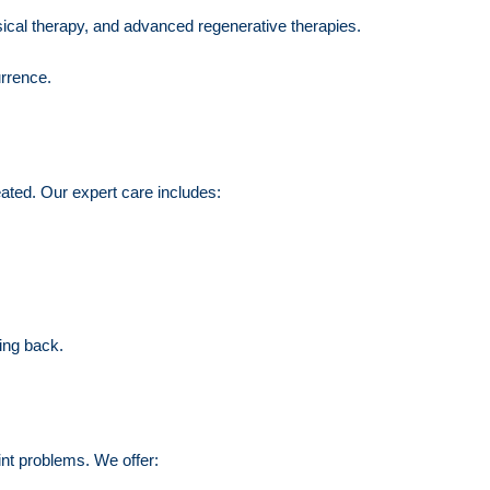
sical therapy, and advanced regenerative therapies.
urrence.
reated. Our expert care includes:
ing back.
oint problems. We offer: