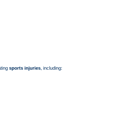
ating
sports injuries
, including: