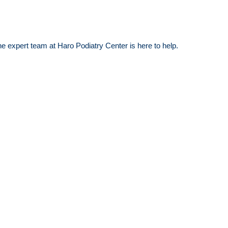
the expert team at Haro Podiatry Center is here to help.