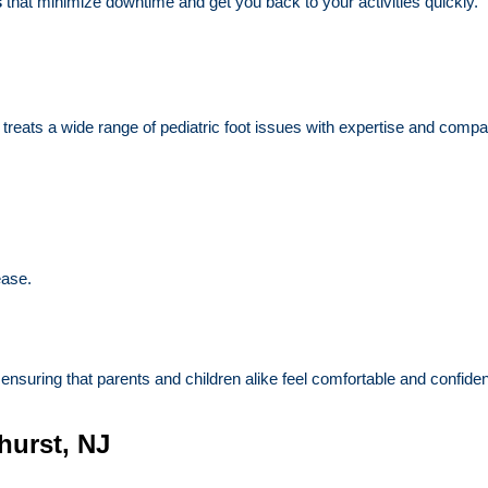
s
that minimize downtime and get you back to your activities quickly.
 treats a wide range of pediatric foot issues with expertise and compa
ease.
nsuring that parents and children alike feel comfortable and confident
hurst, NJ