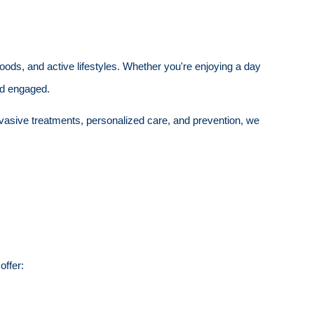
hoods, and active lifestyles. Whether you're enjoying a day
and engaged.
nvasive treatments, personalized care, and prevention, we
offer: