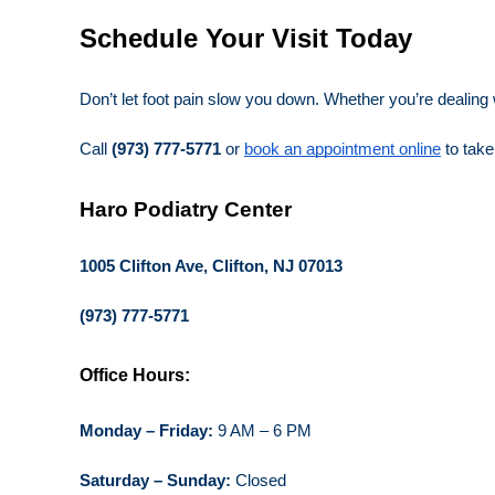
Schedule Your Visit Today
Don’t let foot pain slow you down. Whether you’re dealing
Call
(973) 777-5771
or
book an appointment online
to take 
Haro Podiatry Center
1005 Clifton Ave, Clifton, NJ 07013
(973) 777-5771
Office Hours:
Monday – Friday:
9 AM – 6 PM
Saturday – Sunday:
Closed