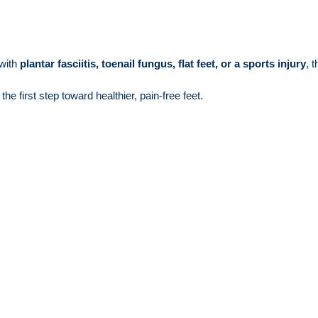
 with
plantar fasciitis, toenail fungus, flat feet, or a sports injury
, 
the first step toward healthier, pain-free feet.