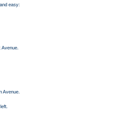
 and easy:
k Avenue.
on Avenue.
left.