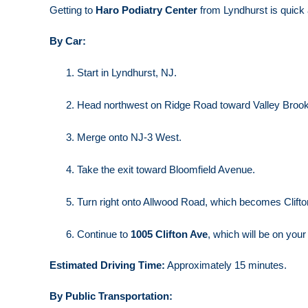
Getting to
Haro Podiatry Center
from Lyndhurst is quick
By Car:
Start in Lyndhurst, NJ.
Head northwest on Ridge Road toward Valley Broo
Merge onto NJ-3 West.
Take the exit toward Bloomfield Avenue.
Turn right onto Allwood Road, which becomes Clift
Continue to
1005 Clifton Ave
, which will be on your 
Estimated Driving Time:
Approximately 15 minutes.
By Public Transportation: