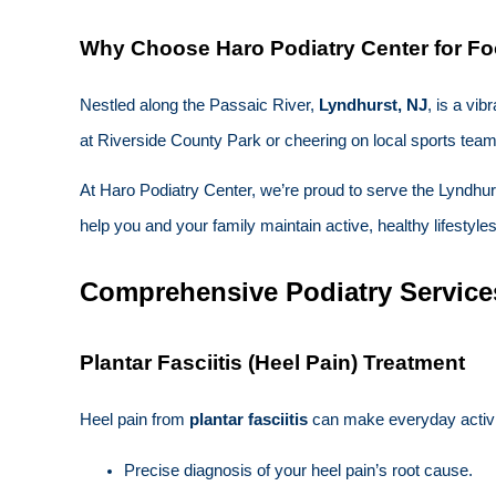
Why Choose Haro Podiatry Center for Fo
Nestled along the Passaic River,
Lyndhurst, NJ
, is a vi
at Riverside County Park or cheering on local sports teams
At Haro Podiatry Center, we’re proud to serve the Lyndhur
help you and your family maintain active, healthy lifestyle
Comprehensive Podiatry Service
Plantar Fasciitis (Heel Pain) Treatment
Heel pain from
plantar fasciitis
can make everyday activiti
Precise diagnosis of your heel pain’s root cause.