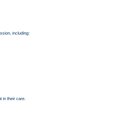
ssion, including:
 in their care.