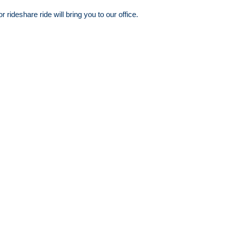
ideshare ride will bring you to our office.