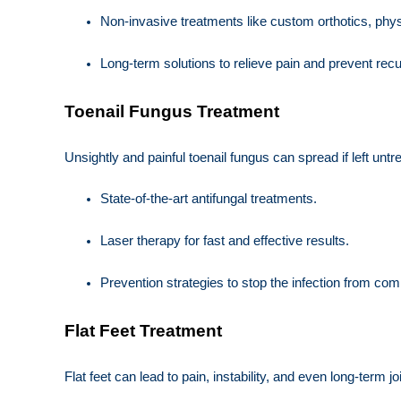
Non-invasive treatments like custom orthotics, phy
Long-term solutions to relieve pain and prevent rec
Toenail Fungus Treatment
Unsightly and painful toenail fungus can spread if left unt
State-of-the-art antifungal treatments.
Laser therapy for fast and effective results.
Prevention strategies to stop the infection from com
Flat Feet Treatment
Flat feet can lead to pain, instability, and even long-term j