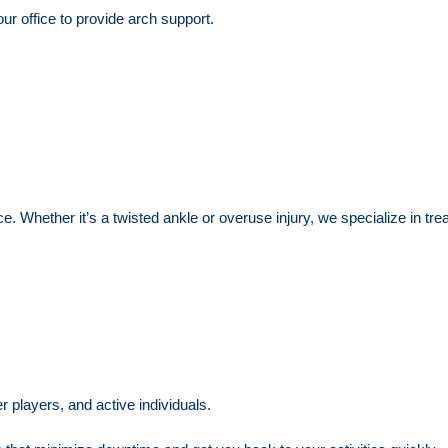
r office to provide arch support.
ce. Whether it’s a twisted ankle or overuse injury, we specialize in tre
 players, and active individuals.