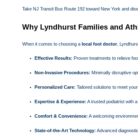
Take NJ Transit Bus Route 192 toward New York and disembar
Why Lyndhurst Families and Ath
When it comes to choosing a
local foot doctor
, Lyndhurs
Effective Results:
Proven treatments to relieve foo
Non-Invasive Procedures:
Minimally disruptive opt
Personalized Care:
Tailored solutions to meet you
Expertise & Experience:
A trusted podiatrist with a
Comfort & Convenience:
A welcoming environmen
State-of-the-Art Technology:
Advanced diagnostic