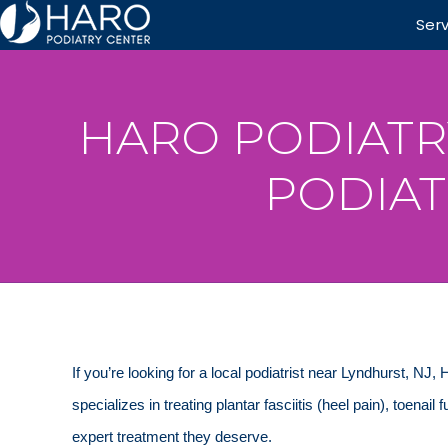
Ser
HARO PODIATR
PODIAT
If you’re looking for a local podiatrist near Lyndhurst, NJ,
specializes in treating plantar fasciitis (heel pain), toenail
expert treatment they deserve.