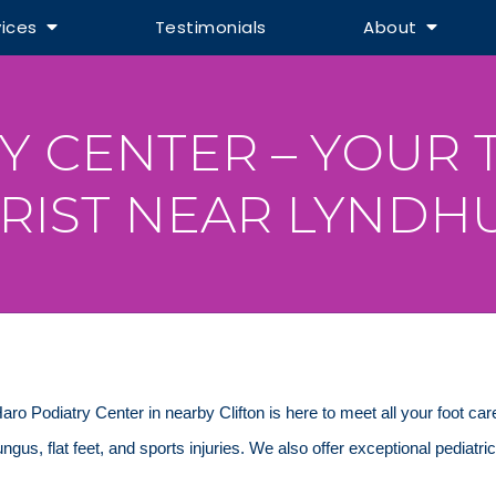
vices
Testimonials
About
Y CENTER – YOUR 
RIST NEAR LYNDHU
 Haro Podiatry Center in nearby Clifton is here to meet all your foot ca
 fungus, flat feet, and sports injuries. We also offer exceptional pediatri