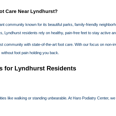
ot Care Near Lyndhurst?
brant community known for its beautiful parks, family-friendly neighbor
, Lyndhurst residents rely on healthy, pain-free feet to stay active 
st community with state-of-the-art foot care. With our focus on non-i
s without foot pain holding you back.
s for Lyndhurst Residents
es like walking or standing unbearable. At Haro Podiatry Center, we 