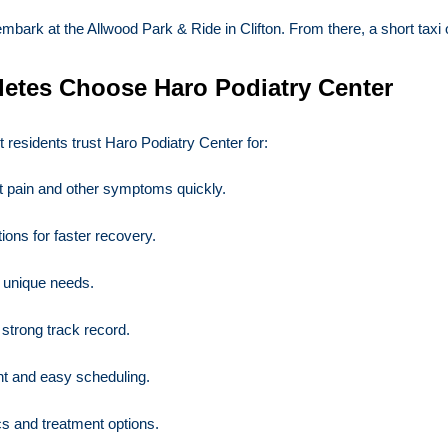
k at the Allwood Park & Ride in Clifton. From there, a short taxi or r
letes Choose Haro Podiatry Center
t residents trust Haro Podiatry Center for:
t pain and other symptoms quickly.
ions for faster recovery.
r unique needs.
 strong track record.
t and easy scheduling.
s and treatment options.