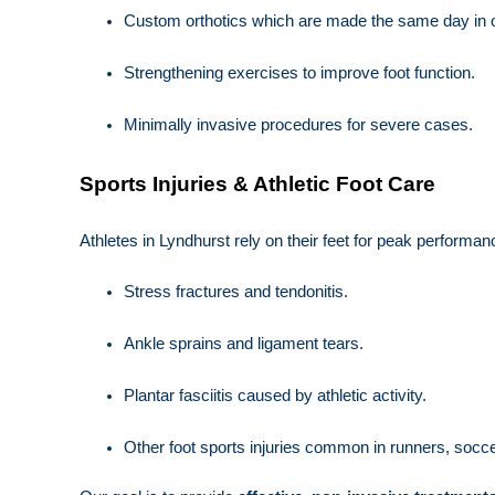
Custom orthotics which are made the same day in ou
Strengthening exercises to improve foot function.
Minimally invasive procedures for severe cases.
Sports Injuries & Athletic Foot Care
Athletes in Lyndhurst rely on their feet for peak performan
Stress fractures and tendonitis.
Ankle sprains and ligament tears.
Plantar fasciitis caused by athletic activity.
Other foot sports injuries common in runners, soccer