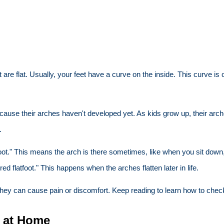
 are flat. Usually, your feet have a curve on the inside. This curve is
ecause their arches haven't developed yet. As kids grow up, their arc
.
flatfoot." This means the arch is there sometimes, like when you sit d
ed flatfoot." This happens when the arches flatten later in life.
hey can cause pain or discomfort. Keep reading to learn how to check
t at Home