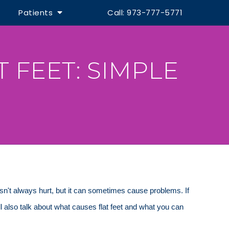
Patients
Call: 973-777-5771
 FEET: SIMPLE
esn't always hurt, but it can sometimes cause problems. If
l also talk about what causes flat feet and what you can