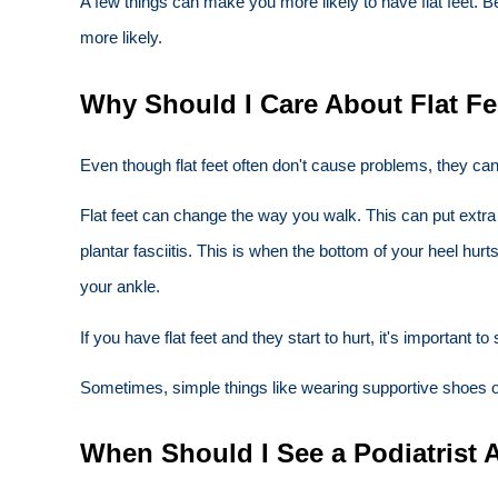
A few things can make you more likely to have flat feet. Be
more likely.
Why Should I Care About Flat Fe
Even though flat feet often don't cause problems, they ca
Flat feet can change the way you walk. This can put extra
plantar fasciitis. This is when the bottom of your heel hur
your ankle.
If you have flat feet and they start to hurt, it's important
Sometimes, simple things like wearing supportive shoes or 
When Should I See a Podiatrist 