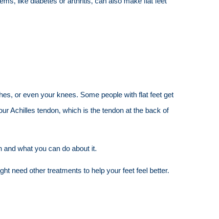
ms, like diabetes or arthritis, can also make flat feet
ches, or even your knees. Some people with flat feet get
our Achilles tendon, which is the tendon at the back of
in and what you can do about it.
t need other treatments to help your feet feel better.