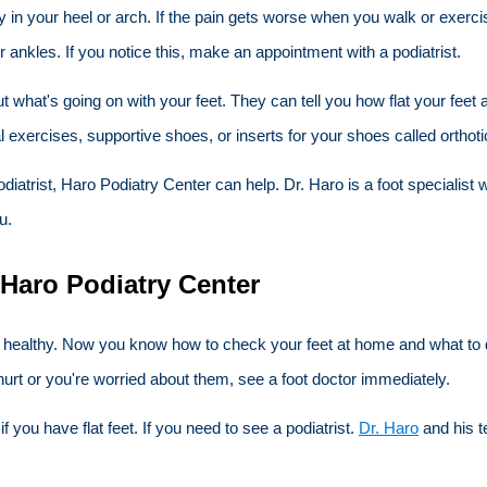
ly in your heel or arch. If the pain gets worse when you walk or exerc
ir ankles. If you notice this, make an appointment with a podiatrist.
ut what's going on with your feet. They can tell you how flat your fe
al exercises, supportive shoes, or inserts for your shoes called orthoti
a podiatrist, Haro Podiatry Center can help. Dr. Haro is a foot speciali
u.
 Haro Podiatry Center
nd healthy. Now you know how to check your feet at home and what to do
urt or you're worried about them, see a foot doctor immediately.
you have flat feet. If you need to see a podiatrist.
Dr. Haro
and his t