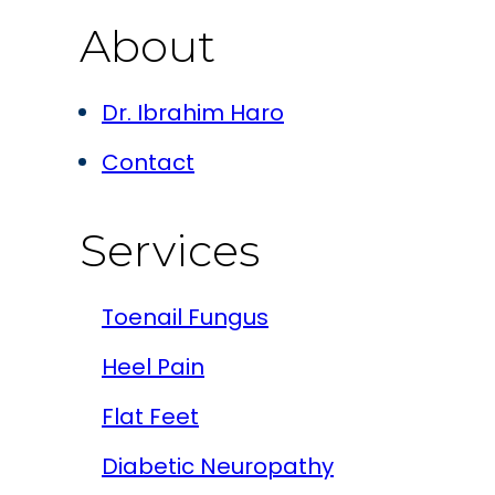
About
Dr. Ibrahim Haro
Contact
Services
Toenail Fungus
Heel Pain
Flat Feet
Diabetic Neuropathy