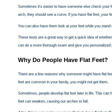
Sometimes it's easier to have someone else check your feet
arch, they should see a curve. If you have flat feet, your fe
You can also have them look at your feet while you stand o
These tests are a great way to get a quick idea of whether 
can do a more thorough exam and give you personalized 
Why Do People Have Flat Feet?
There are a few reasons why someone might have flat feet. 
feet are common in your family, you might not get them.
Sometimes, people develop flat feet later in life. This can 
feet can weaken, causing our arches to fall.