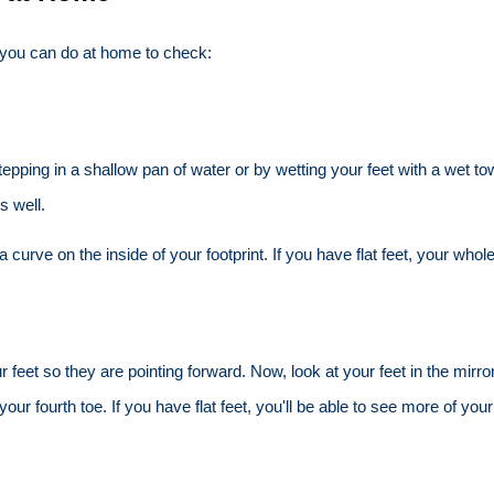
s you can do at home to check:
 stepping in a shallow pan of water or by wetting your feet with a wet 
s well.
a curve on the inside of your footprint. If you have flat feet, your whole
our feet so they are pointing forward. Now, look at your feet in the mi
your fourth toe. If you have flat feet, you'll be able to see more of your