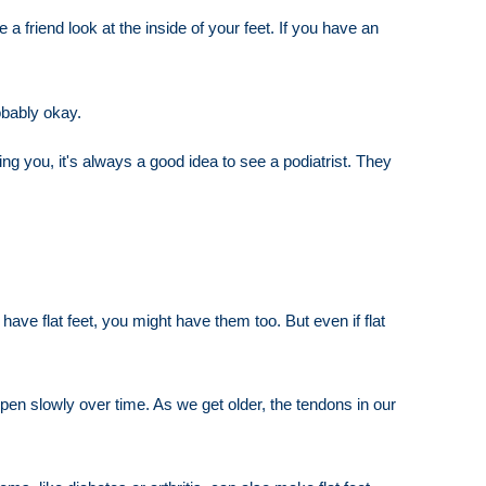
 friend look at the inside of your feet. If you have an
obably okay.
ing you, it's always a good idea to see a podiatrist. They
ave flat feet, you might have them too. But even if flat
appen slowly over time. As we get older, the tendons in our