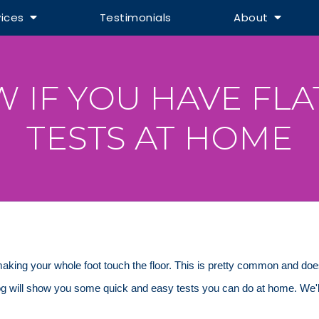
vices
Testimonials
About
IF YOU HAVE FLAT
TESTS AT HOME
 making your whole foot touch the floor. This is pretty common and do
blog will show you some quick and easy tests you can do at home. We'l