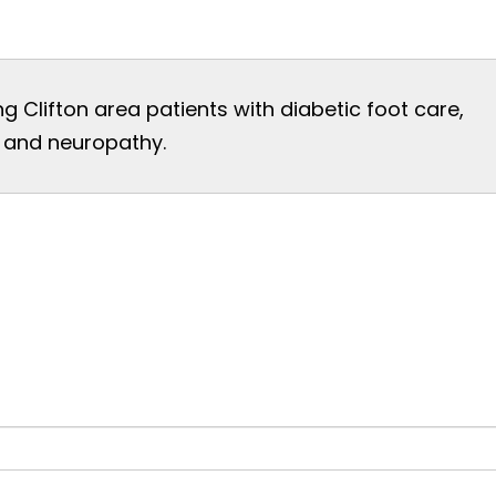
ng Clifton area patients with diabetic foot care,
t, and neuropathy.