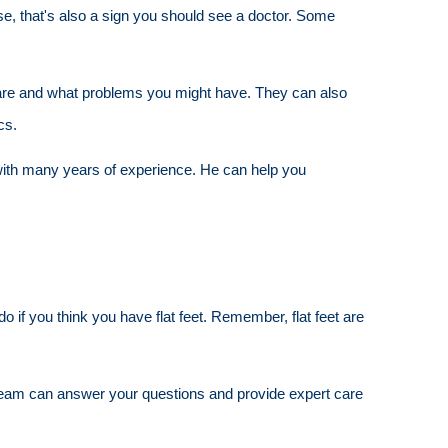
ise, that's also a sign you should see a doctor. Some
et are and what problems you might have. They can also
cs.
st with many years of experience. He can help you
 if you think you have flat feet. Remember, flat feet are
eam can answer your questions and provide expert care