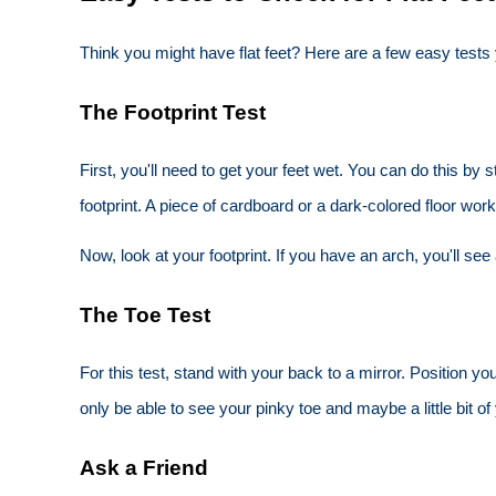
Think you might have flat feet? Here are a few easy test
The Footprint Test
First, you'll need to get your feet wet. You can do this by
footprint. A piece of cardboard or a dark-colored floor work
Now, look at your footprint. If you have an arch, you'll see 
The Toe Test
For this test, stand with your back to a mirror. Position y
only be able to see your pinky toe and maybe a little bit of 
Ask a Friend