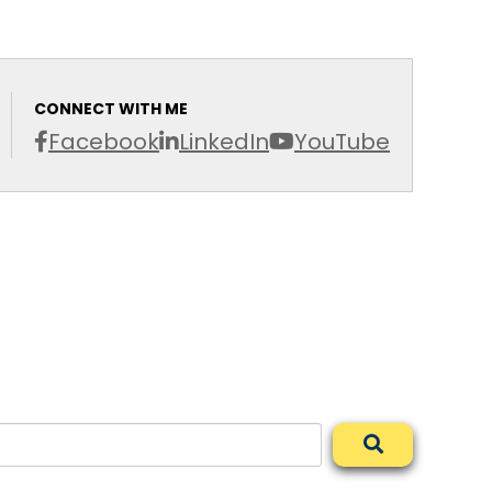
CONNECT WITH ME
Facebook
LinkedIn
YouTube