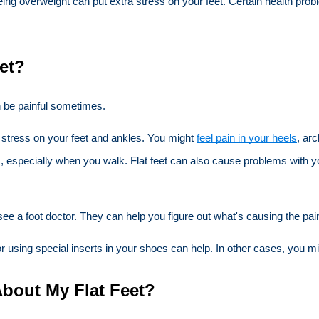
ing overweight can put extra stress on your feet. Certain health proble
et?
n be painful sometimes.
 stress on your feet and ankles. You might
feel pain in your heels
, ar
ts, especially when you walk. Flat feet can also cause problems with y
 to see a foot doctor. They can help you figure out what's causing the pa
using special inserts in your shoes can help. In other cases, you migh
About My Flat Feet?