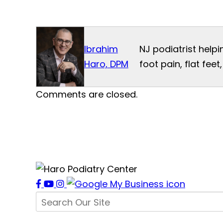
Ibrahim
NJ podiatrist helpi
Haro, DPM
foot pain, flat fee
Comments are closed.