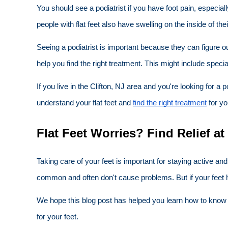
You should see a podiatrist if you have foot pain, especial
people with flat feet also have swelling on the inside of the
Seeing a podiatrist is important because they can figure o
help you find the right treatment. This might include speci
If you live in the Clifton, NJ area and you're looking for 
understand your flat feet and
find the right treatment
for yo
Flat Feet Worries? Find Relief at
Taking care of your feet is important for staying active a
common and often don't cause problems. But if your feet h
We hope this blog post has helped you learn how to know if 
for your feet.