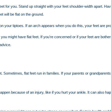
 for you. Stand up straight with your feet shoulder-width apart. Have a
et will be flat on the ground.
n your tiptoes. If an arch appears when you do this, your feet are pr
you might have flat feet. If you're concerned or if your feet are bother
advice.
Sometimes, flat feet run in families. If your parents or grandparents h
happen because of an injury, like if you hurt your ankle. It can also h