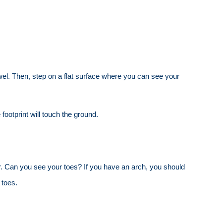
towel. Then, step on a flat surface where you can see your
 footprint will touch the ground.
rror. Can you see your toes? If you have an arch, you should
 toes.