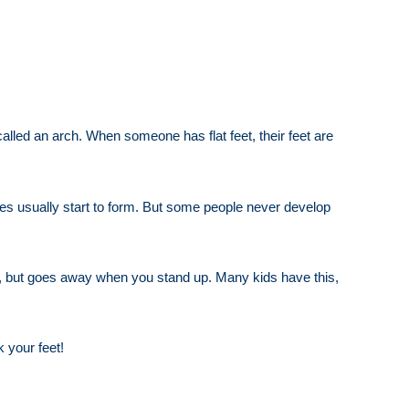
 called an arch. When someone has flat feet, their feet are
hes usually start to form. But some people never develop
own, but goes away when you stand up. Many kids have this,
 your feet!