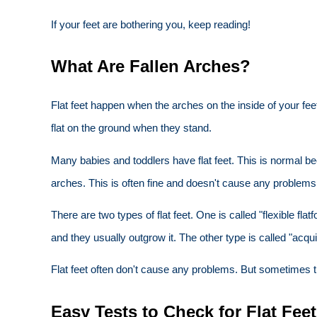
If your feet are bothering you, keep reading!
What Are Fallen Arches?
Flat feet happen when the arches on the inside of your feet
flat on the ground when they stand.
Many babies and toddlers have flat feet. This is normal b
arches. This is often fine and doesn't cause any problems
There are two types of flat feet. One is called "flexible 
and they usually outgrow it. The other type is called "acquir
Flat feet often don't cause any problems. But sometimes t
Easy Tests to Check for Flat Fee