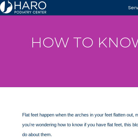
Ser
HOW TO KNOW 
Flat feet happen when the arches in your feet flatten out,
you're wondering how to know if you have flat feet, this 
do about them.