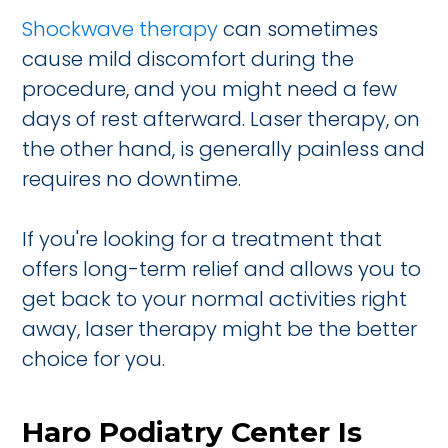
Shockwave therapy
can sometimes
cause mild discomfort during the
procedure, and you might need a few
days of rest afterward. Laser therapy, on
the other hand, is generally painless and
requires no downtime.
If you're looking for a treatment that
offers long-term relief and allows you to
get back to your normal activities right
away, laser therapy might be the better
choice for you.
Haro Podiatry Center Is