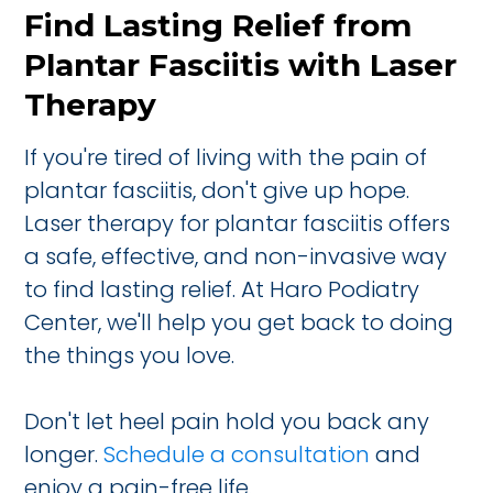
Find Lasting Relief from
Plantar Fasciitis with Laser
Therapy
If you're tired of living with the pain of
plantar fasciitis, don't give up hope.
Laser therapy for plantar fasciitis offers
a safe, effective, and non-invasive way
to find lasting relief. At Haro Podiatry
Center, we'll help you get back to doing
the things you love.
Don't let heel pain hold you back any
longer.
Schedule a consultation
and
enjoy a pain-free life.