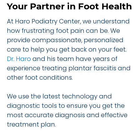
Your Partner in Foot Health
At Haro Podiatry Center, we understand
how frustrating foot pain can be. We
provide compassionate, personalized
care to help you get back on your feet.
Dr. Haro
and his team have years of
experience treating plantar fasciitis and
other foot conditions.
We use the latest technology and
diagnostic tools to ensure you get the
most accurate diagnosis and effective
treatment plan.