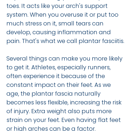
toes. It acts like your arch's support
system. When you overuse it or put too
much stress on it, small tears can
develop, causing inflammation and
pain. That's what we call plantar fasciitis.
Several things can make you more likely
to get it. Athletes, especially runners,
often experience it because of the
constant impact on their feet. As we
age, the plantar fascia naturally
becomes less flexible, increasing the risk
of injury. Extra weight also puts more
strain on your feet. Even having flat feet
or high arches can be a factor.