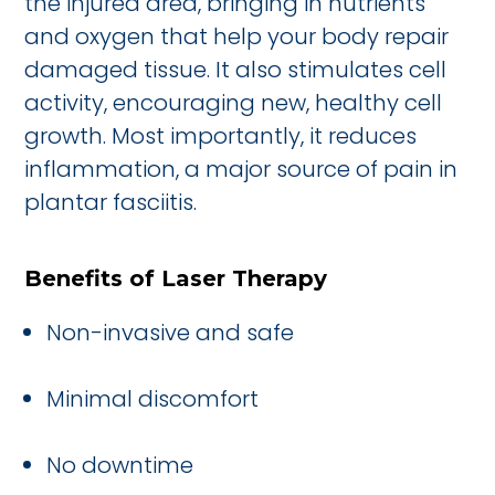
the injured area, bringing in nutrients
and oxygen that help your body repair
damaged tissue. It also stimulates cell
activity, encouraging new, healthy cell
growth. Most importantly, it reduces
inflammation, a major source of pain in
plantar fasciitis.
Benefits of Laser Therapy
Non-invasive and safe
Minimal discomfort
No downtime