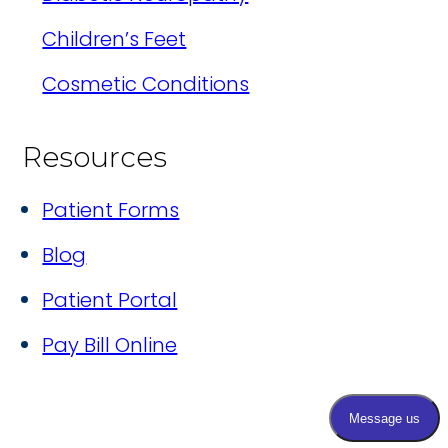
Children’s Feet
Cosmetic Conditions
Resources
Patient Forms
Blog
Patient Portal
Pay Bill Online