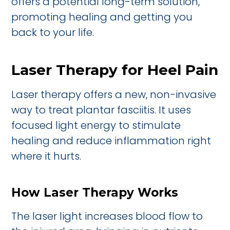
offers a potential long-term solution,
promoting healing and getting you
back to your life.
Laser Therapy for Heel Pain
Laser therapy offers a new, non-invasive
way to treat plantar fasciitis. It uses
focused light energy to stimulate
healing and reduce inflammation right
where it hurts.
How Laser Therapy Works
The laser light increases blood flow to