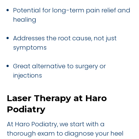
Potential for long-term pain relief and
healing
Addresses the root cause, not just
symptoms
Great alternative to surgery or
injections
Laser Therapy at Haro
Podiatry
At Haro Podiatry, we start with a
thorough exam to diagnose your heel