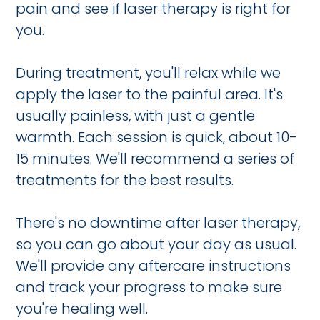
pain and see if laser therapy is right for
you.
During treatment, you'll relax while we
apply the laser to the painful area. It's
usually painless, with just a gentle
warmth. Each session is quick, about 10-
15 minutes. We'll recommend a series of
treatments for the best results.
There's no downtime after laser therapy,
so you can go about your day as usual.
We'll provide any aftercare instructions
and track your progress to make sure
you're healing well.