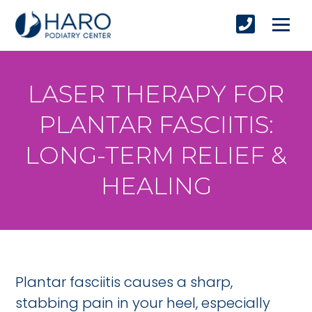
LASER THERAPY FOR
PLANTAR FASCIITIS:
LONG-TERM RELIEF &
HEALING
Plantar fasciitis causes a sharp,
stabbing pain in your heel, especially