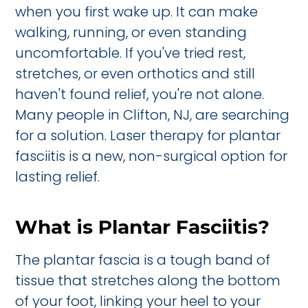
when you first wake up. It can make
walking, running, or even standing
uncomfortable. If you've tried rest,
stretches, or even orthotics and still
haven't found relief, you're not alone.
Many people in Clifton, NJ, are searching
for a solution. Laser therapy for plantar
fasciitis is a new, non-surgical option for
lasting relief.
What is Plantar Fasciitis?
The plantar fascia is a tough band of
tissue that stretches along the bottom
of your foot, linking your heel to your