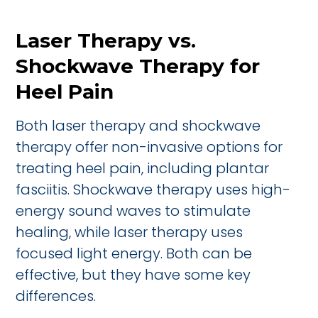
Laser Therapy vs.
Shockwave Therapy for
Heel Pain
Both laser therapy and shockwave
therapy offer non-invasive options for
treating heel pain, including plantar
fasciitis. Shockwave therapy uses high-
energy sound waves to stimulate
healing, while laser therapy uses
focused light energy. Both can be
effective, but they have some key
differences.