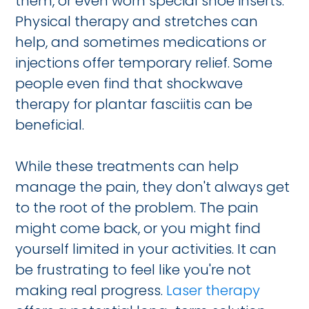
them, or even worn special shoe inserts.
Physical therapy and stretches can
help, and sometimes medications or
injections offer temporary relief. Some
people even find that shockwave
therapy for plantar fasciitis can be
beneficial.
While these treatments can help
manage the pain, they don't always get
to the root of the problem. The pain
might come back, or you might find
yourself limited in your activities. It can
be frustrating to feel like you're not
making real progress.
Laser therapy