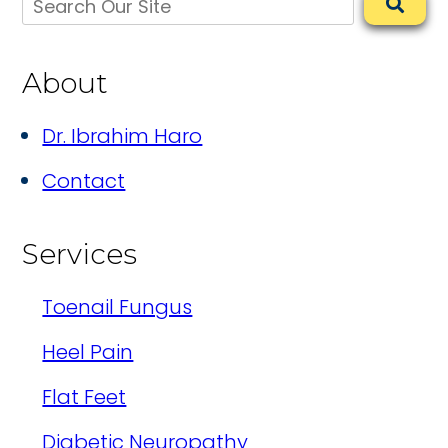
About
Dr. Ibrahim Haro
Contact
Services
Toenail Fungus
Heel Pain
Flat Feet
Diabetic Neuropathy