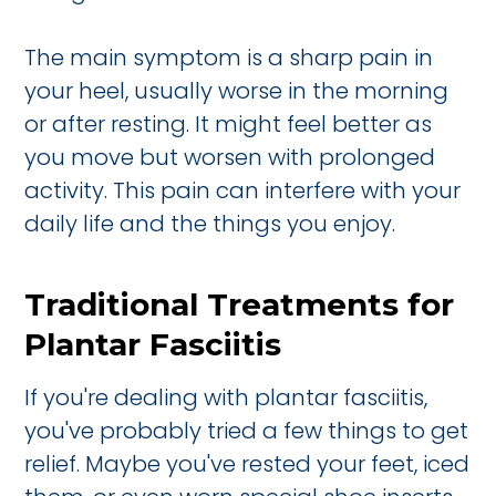
The main symptom is a sharp pain in
your heel, usually worse in the morning
or after resting. It might feel better as
you move but worsen with prolonged
activity. This pain can interfere with your
daily life and the things you enjoy.
Traditional Treatments for
Plantar Fasciitis
If you're dealing with plantar fasciitis,
you've probably tried a few things to get
relief. Maybe you've rested your feet, iced