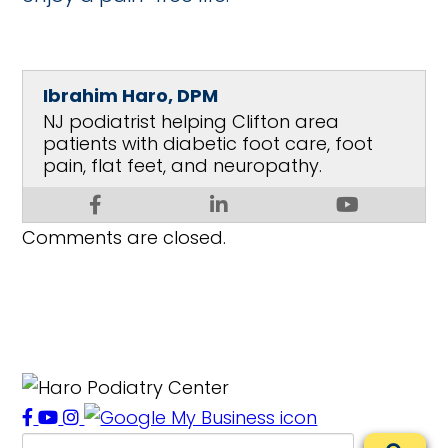
Ibrahim Haro, DPM
NJ podiatrist helping Clifton area
patients with diabetic foot care, foot
pain, flat feet, and neuropathy.
Comments are closed.