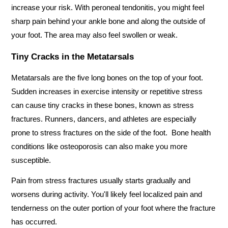
increase your risk. With peroneal tendonitis, you might feel 
sharp pain behind your ankle bone and along the outside of 
your foot. The area may also feel swollen or weak.
Tiny Cracks in the Metatarsals
Metatarsals are the five long bones on the top of your foot. 
Sudden increases in exercise intensity or repetitive stress 
can cause tiny cracks in these bones, known as stress 
fractures. Runners, dancers, and athletes are especially 
prone to stress fractures on the side of the foot.  Bone health 
conditions like osteoporosis can also make you more 
susceptible.   
Pain from stress fractures usually starts gradually and 
worsens during activity. You'll likely feel localized pain and 
tenderness on the outer portion of your foot where the fracture 
has occurred.