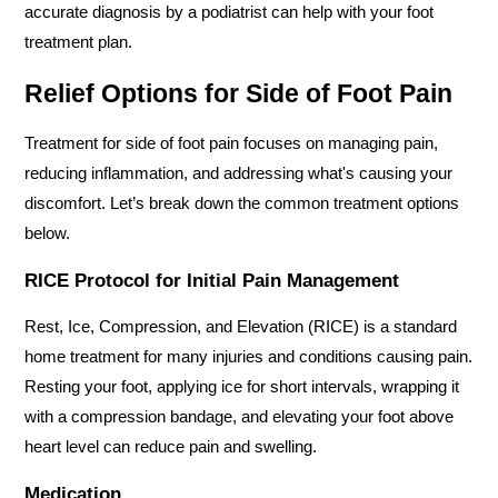
accurate diagnosis by a podiatrist can help with your foot 
treatment plan.
Relief Options for Side of Foot Pain
Treatment for side of foot pain focuses on managing pain, 
reducing inflammation, and addressing what's causing your 
discomfort. Let’s break down the common treatment options 
below.
RICE Protocol for Initial Pain Management
Rest, Ice, Compression, and Elevation (RICE) is a standard 
home treatment for many injuries and conditions causing pain. 
Resting your foot, applying ice for short intervals, wrapping it 
with a compression bandage, and elevating your foot above 
heart level can reduce pain and swelling.
Medication