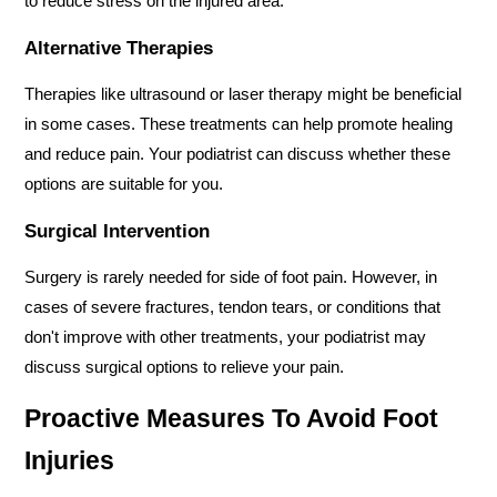
to reduce stress on the injured area.
Alternative Therapies
Therapies like ultrasound or laser therapy might be beneficial 
in some cases. These treatments can help promote healing 
and reduce pain. Your podiatrist can discuss whether these 
options are suitable for you.
Surgical Intervention
Surgery is rarely needed for side of foot pain. However, in 
cases of severe fractures, tendon tears, or conditions that 
don't improve with other treatments, your podiatrist may 
discuss surgical options to relieve your pain.
Proactive Measures To Avoid Foot 
Injuries