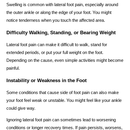
Swelling is common with lateral foot pain, especially around 
the outer ankle or along the edge of your foot. You might 
notice tenderness when you touch the affected area.
Difficulty Walking, Standing, or Bearing Weight
Lateral foot pain can make it difficult to walk, stand for 
extended periods, or put your full weight on the foot. 
Depending on the cause, even simple activities might become 
painful.
Instability or Weakness in the Foot
Some conditions that cause side of foot pain can also make 
your foot feel weak or unstable. You might feel like your ankle 
could give way.
Ignoring lateral foot pain can sometimes lead to worsening 
conditions or longer recovery times. If pain persists, worsens, 