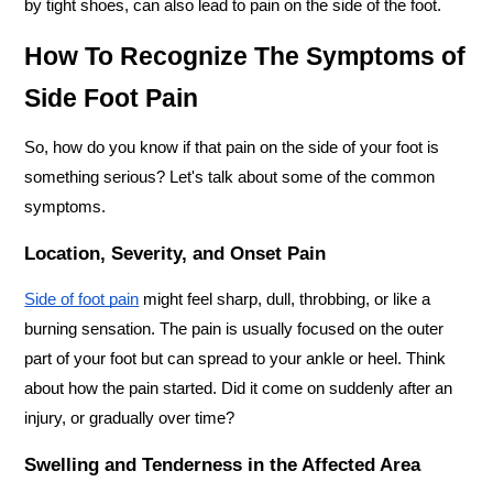
by tight shoes, can also lead to pain on the side of the foot.
How To Recognize The Symptoms of 
Side Foot Pain
So, how do you know if that pain on the side of your foot is 
something serious? Let's talk about some of the common 
symptoms.
Location, Severity, and Onset Pain
Side of foot pain
 might feel sharp, dull, throbbing, or like a 
burning sensation. The pain is usually focused on the outer 
part of your foot but can spread to your ankle or heel. Think 
about how the pain started. Did it come on suddenly after an 
injury, or gradually over time?
Swelling and Tenderness in the Affected Area