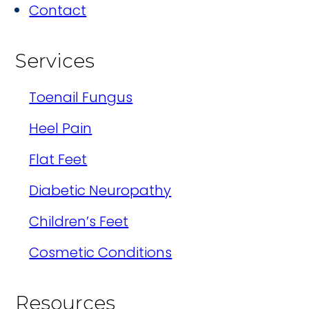
Contact
Services
Toenail Fungus
Heel Pain
Flat Feet
Diabetic Neuropathy
Children’s Feet
Cosmetic Conditions
Resources