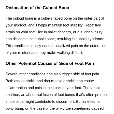
Dislocation of the Cuboid Bone
The cuboid bone is a cube-shaped bone on the outer part of 
your midfoot, and it helps maintain foot stability. Repetitive 
strain on your foot, like in ballet dancers, or a sudden injury 
can dislocate the cuboid bone, resulting in cuboid syndrome. 
This condition usually causes localized pain on the outer side 
of your midfoot and may make walking difficult.
Other Potential Causes of Side of Foot Pain
Several other conditions can also trigger side of foot pain. 
Both osteoarthritis and rheumatoid arthritis can cause 
inflammation and pain in the joints of your foot. The tarsal 
coalition, an abnormal fusion of foot bones that's often present 
since birth, might contribute to discomfort. Bunionettes, a 
bony bump on the base of the pinky toe sometimes caused 