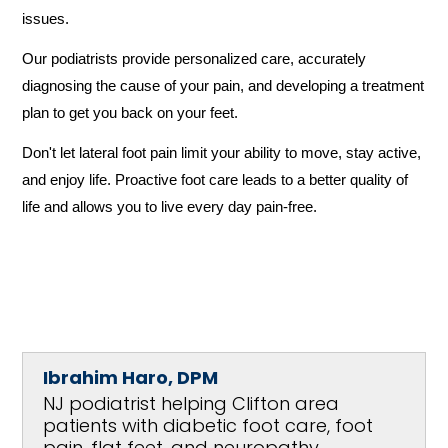
issues. 
Our podiatrists provide personalized care, accurately 
diagnosing the cause of your pain, and developing a treatment 
plan to get you back on your feet.
Don't let lateral foot pain limit your ability to move, stay active, 
and enjoy life. Proactive foot care leads to a better quality of 
life and allows you to live every day pain-free.
Ibrahim Haro, DPM
NJ podiatrist helping Clifton area
patients with diabetic foot care, foot
pain, flat feet, and neuropathy.