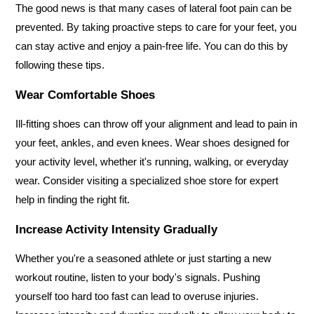
The good news is that many cases of lateral foot pain can be 
prevented. By taking proactive steps to care for your feet, you 
can stay active and enjoy a pain-free life. You can do this by 
following these tips.
Wear Comfortable Shoes
Ill-fitting shoes can throw off your alignment and lead to pain in 
your feet, ankles, and even knees. Wear shoes designed for 
your activity level, whether it's running, walking, or everyday 
wear. Consider visiting a specialized shoe store for expert 
help in finding the right fit.
Increase Activity Intensity Gradually
Whether you're a seasoned athlete or just starting a new 
workout routine, listen to your body's signals. Pushing 
yourself too hard too fast can lead to overuse injuries. 