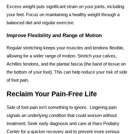
Excess weight puts significant strain on your joints, including 
your feet. Focus on maintaining a healthy weight through a 
balanced diet and regular exercise.
Improve Flexibility and Range of Motion
Regular stretching keeps your muscles and tendons flexible, 
allowing for a wider range of motion. Stretch your calves, 
Achilles tendons, and the plantar fascia (the band of tissue on 
the bottom of your foot). This can help reduce your risk of side 
of foot pain.
Reclaim Your Pain-Free Life 
Side of foot pain isn't something to ignore.  Lingering pain 
signals an underlying condition that could worsen without 
treatment. Seek early diagnosis and care at Haro Podiatry 
Center for a quicker recovery and to prevent more serious 