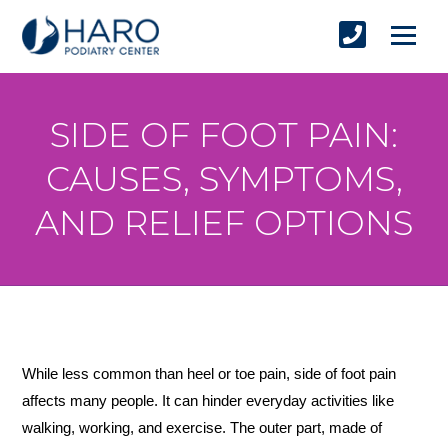
SIDE OF FOOT PAIN:
CAUSES, SYMPTOMS,
AND RELIEF OPTIONS
While less common than heel or toe pain, side of foot pain 
affects many people. It can hinder everyday activities like 
walking, working, and exercise. The outer part, made of 