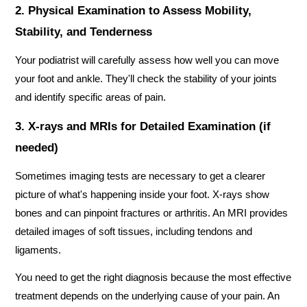
2. Physical Examination to Assess Mobility, 
Stability, and Tenderness
Your podiatrist will carefully assess how well you can move 
your foot and ankle. They'll check the stability of your joints 
and identify specific areas of pain.
3. X-rays and MRIs for Detailed Examination (if 
needed)
Sometimes imaging tests are necessary to get a clearer 
picture of what's happening inside your foot. X-rays show 
bones and can pinpoint fractures or arthritis. An MRI provides 
detailed images of soft tissues, including tendons and 
ligaments.
You need to get the right diagnosis because the most effective 
treatment depends on the underlying cause of your pain. An 