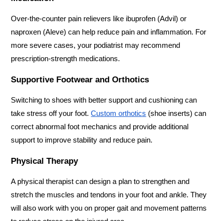
Over-the-counter pain relievers like ibuprofen (Advil) or 
naproxen (Aleve) can help reduce pain and inflammation. For 
more severe cases, your podiatrist may recommend 
prescription-strength medications.
Supportive Footwear and Orthotics
Switching to shoes with better support and cushioning can 
take stress off your foot. 
Custom orthotics
 (shoe inserts) can 
correct abnormal foot mechanics and provide additional 
support to improve stability and reduce pain.
Physical Therapy
A physical therapist can design a plan to strengthen and 
stretch the muscles and tendons in your foot and ankle. They 
will also work with you on proper gait and movement patterns 