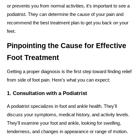
or prevents you from normal activities, it's important to see a 
podiatrist. They can determine the cause of your pain and 
recommend the best treatment plan to get you back on your 
feet.
Pinpointing the Cause for Effective 
Foot Treatment
Getting a proper diagnosis is the first step toward finding relief 
from side of foot pain. Here's what you can expect:
1. Consultation with a Podiatrist 
A podiatrist specializes in foot and ankle health. They'll 
discuss your symptoms, medical history, and activity levels. 
They'll examine your foot and ankle, looking for swelling, 
tenderness, and changes in appearance or range of motion.