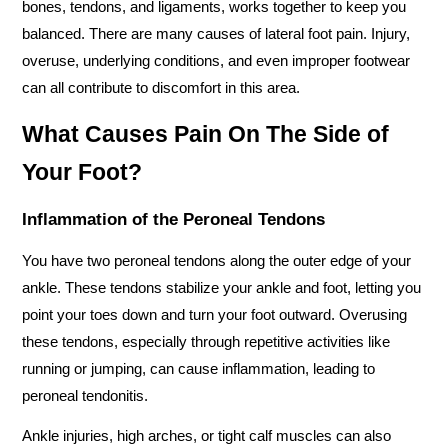
bones, tendons, and ligaments, works together to keep you 
balanced. There are many causes of lateral foot pain. Injury, 
overuse, underlying conditions, and even improper footwear 
can all contribute to discomfort in this area.
What Causes Pain On The Side of 
Your Foot? 
Inflammation of the Peroneal Tendons
You have two peroneal tendons along the outer edge of your 
ankle. These tendons stabilize your ankle and foot, letting you 
point your toes down and turn your foot outward. Overusing 
these tendons, especially through repetitive activities like 
running or jumping, can cause inflammation, leading to 
peroneal tendonitis. 
Ankle injuries, high arches, or tight calf muscles can also 