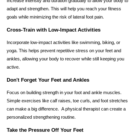
Increase intensity and duration gradually to allow your body to 
adapt and strengthen. This will help you reach your fitness 
goals while minimizing the risk of lateral foot pain.
Cross-Train with Low-Impact Activities
Incorporate low-impact activities like swimming, biking, or 
yoga. This helps prevent repetitive stress on your feet and 
ankles, allowing your body to recover while still keeping you 
active.
Don't Forget Your Feet and Ankles
Focus on building strength in your foot and ankle muscles. 
Simple exercises like calf raises, toe curls, and foot stretches 
can make a big difference.  A physical therapist can create a 
personalized strengthening routine.
Take the Pressure Off Your Feet