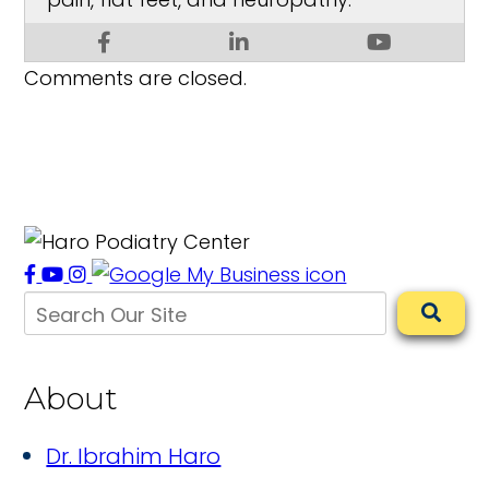
Comments are closed.
About
Dr. Ibrahim Haro