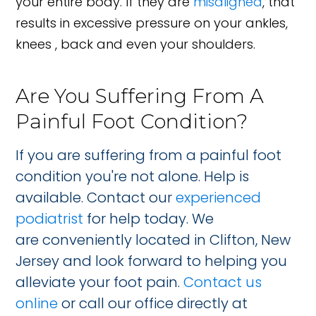
your entire body. If they are
misaligned
, that
results in excessive pressure on your ankles,
knees , back and even your shoulders.
Are You Suffering From A
Painful Foot Condition?
If you are suffering from a painful foot
condition you're not alone. Help is
available. Contact our
experienced
podiatrist
for help today. We
are conveniently located in Clifton, New
Jersey and look forward to helping you
alleviate your foot pain.
Contact us
online
or call our office directly at