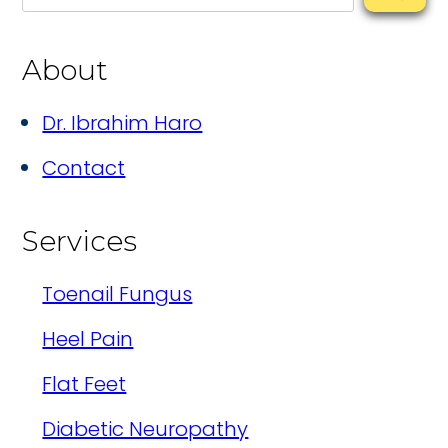
About
Dr. Ibrahim Haro
Contact
Services
Toenail Fungus
Heel Pain
Flat Feet
Diabetic Neuropathy