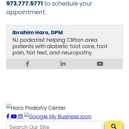
973.777.5771
to schedule your
appointment.
Ibrahim Haro, DPM
NJ podiatrist helping Clifton area
patients with diabetic foot care, foot
pain, flat feet, and neuropathy.