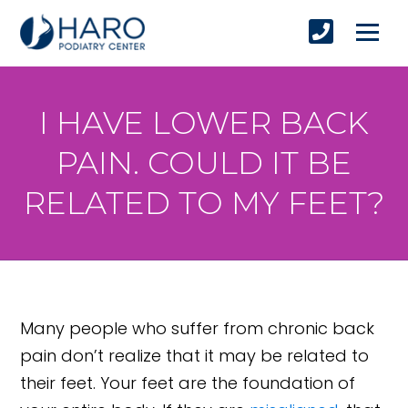
I HAVE LOWER BACK
PAIN. COULD IT BE
RELATED TO MY FEET?
Many people who suffer from chronic back
pain don’t realize that it may be related to
their feet. Your feet are the foundation of