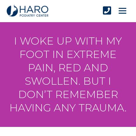
I WOKE UP WITH MY
FOOT IN EXTREME
PAIN, RED AND
SWOLLEN. BUT I
DON’T REMEMBER
HAVING ANY TRAUMA.