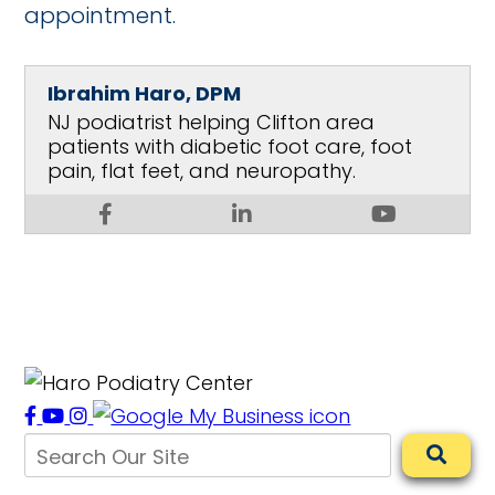
appointment.
Ibrahim Haro, DPM
NJ podiatrist helping Clifton area
patients with diabetic foot care, foot
pain, flat feet, and neuropathy.