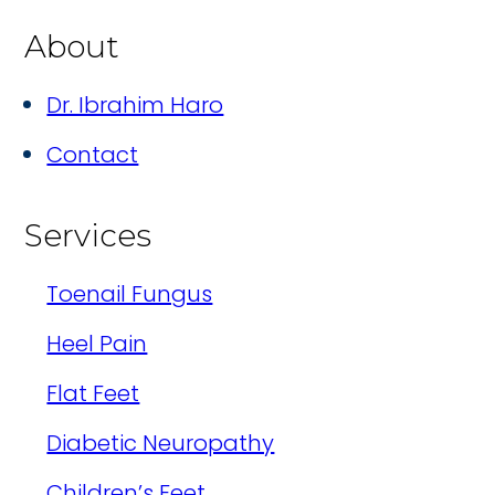
About
Dr. Ibrahim Haro
Contact
Services
Toenail Fungus
Heel Pain
Flat Feet
Diabetic Neuropathy
Children’s Feet