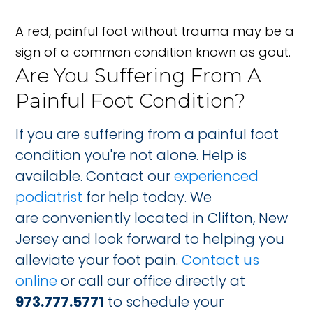
A red, painful foot without trauma may be a
sign of a common condition known as gout.
Are You Suffering From A
Painful Foot Condition?
If you are suffering from a painful foot
condition you're not alone. Help is
available. Contact our
experienced
podiatrist
for help today. We
are conveniently located in Clifton, New
Jersey and look forward to helping you
alleviate your foot pain.
Contact us
online
or call our office directly at
973.777.5771
to schedule your