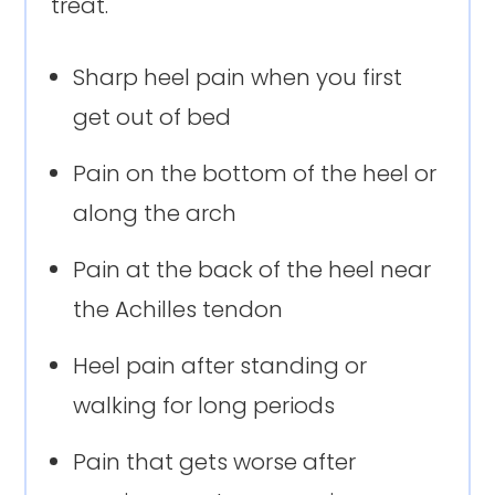
treat.
Sharp heel pain when you first
get out of bed
Pain on the bottom of the heel or
along the arch
Pain at the back of the heel near
the Achilles tendon
Heel pain after standing or
walking for long periods
Pain that gets worse after