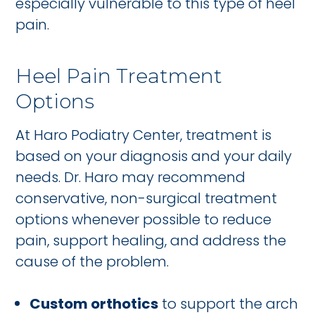
especially vulnerable to this type of heel
pain.
Heel Pain Treatment
Options
At Haro Podiatry Center, treatment is
based on your diagnosis and your daily
needs. Dr. Haro may recommend
conservative, non-surgical treatment
options whenever possible to reduce
pain, support healing, and address the
cause of the problem.
Custom orthotics
to support the arch