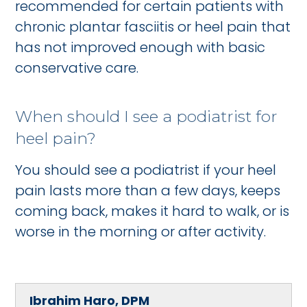
recommended for certain patients with
chronic plantar fasciitis or heel pain that
has not improved enough with basic
conservative care.
When should I see a podiatrist for
heel pain?
You should see a podiatrist if your heel
pain lasts more than a few days, keeps
coming back, makes it hard to walk, or is
worse in the morning or after activity.
Ibrahim Haro, DPM