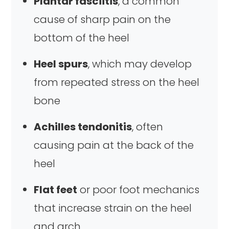
Plantar fasciitis
, a common
cause of sharp pain on the
bottom of the heel
Heel spurs
, which may develop
from repeated stress on the heel
bone
Achilles tendonitis
, often
causing pain at the back of the
heel
Flat feet
or poor foot mechanics
that increase strain on the heel
and arch