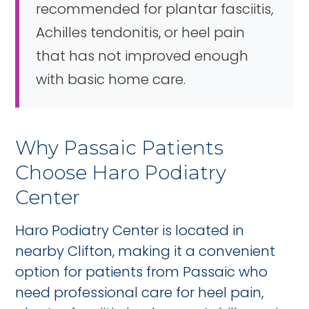
recommended for plantar fasciitis,
Achilles tendonitis, or heel pain
that has not improved enough
with basic home care.
Why Passaic Patients
Choose Haro Podiatry
Center
Haro Podiatry Center is located in
nearby Clifton, making it a convenient
option for patients from Passaic who
need professional care for heel pain,