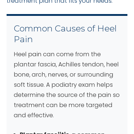
treatment plan that fits your needs.
Common Causes of Heel
Pain
Heel pain can come from the
plantar fascia, Achilles tendon, heel
bone, arch, nerves, or surrounding
soft tissue. A podiatry exam helps
determine the source of the pain so
treatment can be more targeted
and effective.