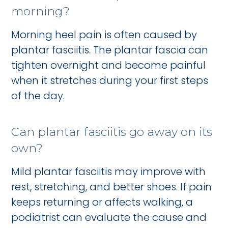
morning?
Morning heel pain is often caused by
plantar fasciitis. The plantar fascia can
tighten overnight and become painful
when it stretches during your first steps
of the day.
Can plantar fasciitis go away on its
own?
Mild plantar fasciitis may improve with
rest, stretching, and better shoes. If pain
keeps returning or affects walking, a
podiatrist can evaluate the cause and