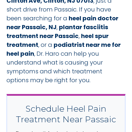
Clifton Ave, Clifton, NJ 07013
, just a
short drive from Passaic. If you have
been searching for a
heel pain doctor
near Passaic, NJ
,
plantar fasciitis
treatment near Passaic
,
heel spur
treatment
, or a
podiatrist near me for
heel pain
, Dr. Haro can help you
understand what is causing your
symptoms and which treatment
options may be right for you.
Schedule Heel Pain
Treatment Near Passaic