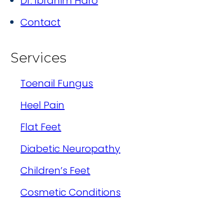
Dr. Ibrahim Haro
Contact
Services
Toenail Fungus
Heel Pain
Flat Feet
Diabetic Neuropathy
Children’s Feet
Cosmetic Conditions