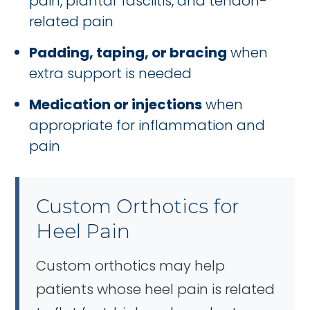
pain, plantar fasciitis, and tendon-
related pain
Padding, taping, or bracing
when
extra support is needed
Medication or injections
when
appropriate for inflammation and
pain
Custom Orthotics for
Heel Pain
Custom orthotics may help
patients whose heel pain is related