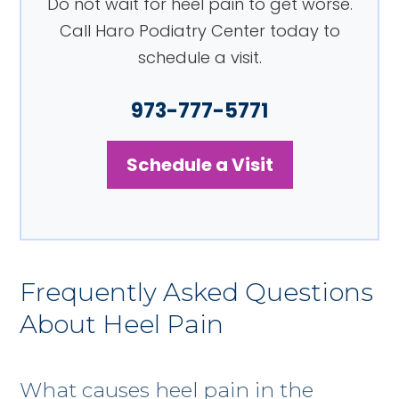
Do not wait for heel pain to get worse.
Call Haro Podiatry Center today to
schedule a visit.
973-777-5771
Schedule a Visit
Frequently Asked Questions
About Heel Pain
What causes heel pain in the