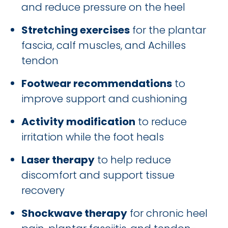
and reduce pressure on the heel
Stretching exercises
for the plantar
fascia, calf muscles, and Achilles
tendon
Footwear recommendations
to
improve support and cushioning
Activity modification
to reduce
irritation while the foot heals
Laser therapy
to help reduce
discomfort and support tissue
recovery
Shockwave therapy
for chronic heel