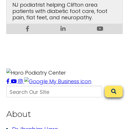
NJ podiatrist helping Clifton area
patients with diabetic foot care, foot
pain, flat feet, and neuropathy.
About