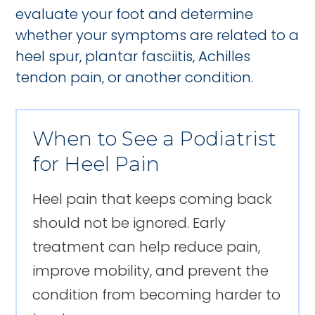
evaluate your foot and determine
whether your symptoms are related to a
heel spur, plantar fasciitis, Achilles
tendon pain, or another condition.
When to See a Podiatrist
for Heel Pain
Heel pain that keeps coming back
should not be ignored. Early
treatment can help reduce pain,
improve mobility, and prevent the
condition from becoming harder to