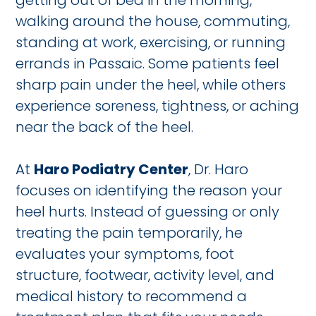
getting out of bed in the morning,
walking around the house, commuting,
standing at work, exercising, or running
errands in Passaic. Some patients feel
sharp pain under the heel, while others
experience soreness, tightness, or aching
near the back of the heel.
At
Haro Podiatry Center
, Dr. Haro
focuses on identifying the reason your
heel hurts. Instead of guessing or only
treating the pain temporarily, he
evaluates your symptoms, foot
structure, footwear, activity level, and
medical history to recommend a