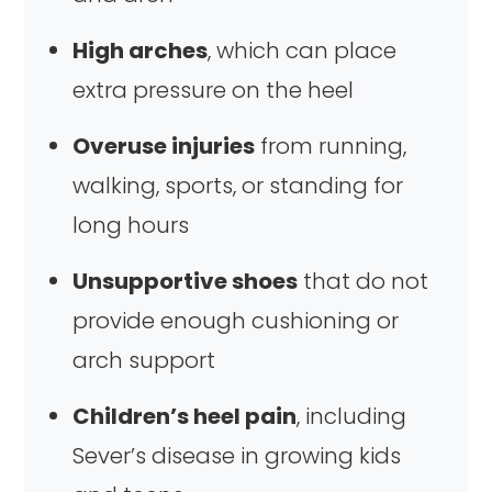
High arches
, which can place
extra pressure on the heel
Overuse injuries
from running,
walking, sports, or standing for
long hours
Unsupportive shoes
that do not
provide enough cushioning or
arch support
Children’s heel pain
, including
Sever’s disease in growing kids