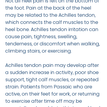
Not all heel pain is felt on the bottom of
the foot. Pain at the back of the heel
may be related to the Achilles tendon,
which connects the calf muscles to the
heel bone. Achilles tendon irritation can
cause pain, tightness, swelling,
tenderness, or discomfort when walking,
climbing stairs, or exercising.
Achilles tendon pain may develop after
a sudden increase in activity, poor shoe
support, tight calf muscles, or repeated
strain. Patients from Passaic who are
active, on their feet for work, or returning
to exercise after time off may be