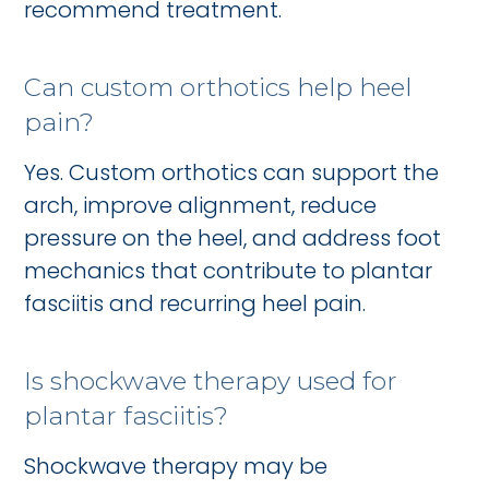
recommend treatment.
Can custom orthotics help heel
pain?
Yes. Custom orthotics can support the
arch, improve alignment, reduce
pressure on the heel, and address foot
mechanics that contribute to plantar
fasciitis and recurring heel pain.
Is shockwave therapy used for
plantar fasciitis?
Shockwave therapy may be