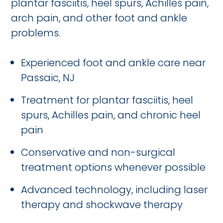
plantar fasciitis, heel spurs, Achilles pain,
arch pain, and other foot and ankle
problems.
Experienced foot and ankle care near
Passaic, NJ
Treatment for plantar fasciitis, heel
spurs, Achilles pain, and chronic heel
pain
Conservative and non-surgical
treatment options whenever possible
Advanced technology, including laser
therapy and shockwave therapy