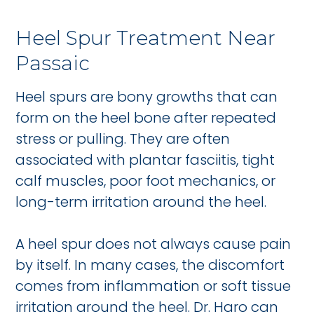
Heel Spur Treatment Near
Passaic
Heel spurs are bony growths that can
form on the heel bone after repeated
stress or pulling. They are often
associated with plantar fasciitis, tight
calf muscles, poor foot mechanics, or
long-term irritation around the heel.
A heel spur does not always cause pain
by itself. In many cases, the discomfort
comes from inflammation or soft tissue
irritation around the heel. Dr. Haro can