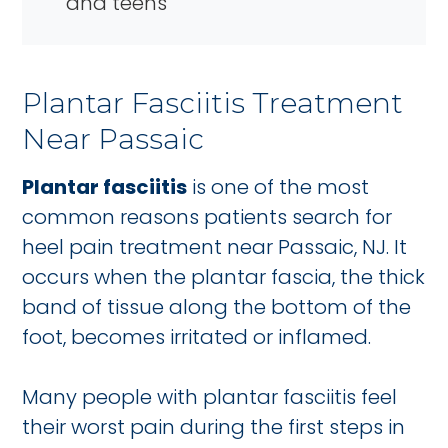
and teens
Plantar Fasciitis Treatment
Near Passaic
Plantar fasciitis
is one of the most
common reasons patients search for
heel pain treatment near Passaic, NJ. It
occurs when the plantar fascia, the thick
band of tissue along the bottom of the
foot, becomes irritated or inflamed.
Many people with plantar fasciitis feel
their worst pain during the first steps in