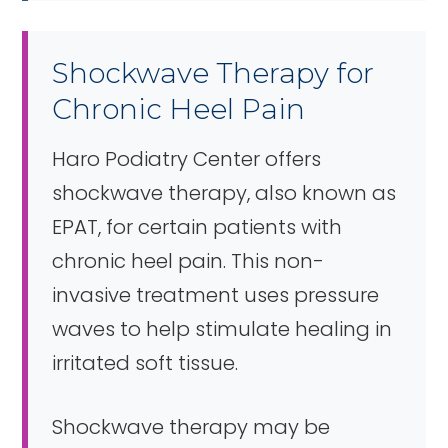
Shockwave Therapy for
Chronic Heel Pain
Haro Podiatry Center offers
shockwave therapy, also known as
EPAT, for certain patients with
chronic heel pain. This non-
invasive treatment uses pressure
waves to help stimulate healing in
irritated soft tissue.
Shockwave therapy may be