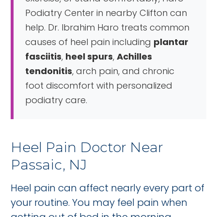
Podiatry Center in nearby Clifton can
help. Dr. Ibrahim Haro treats common
causes of heel pain including
plantar
fasciitis
,
heel spurs
,
Achilles
tendonitis
, arch pain, and chronic
foot discomfort with personalized
podiatry care.
Heel Pain Doctor Near
Passaic, NJ
Heel pain can affect nearly every part of
your routine. You may feel pain when