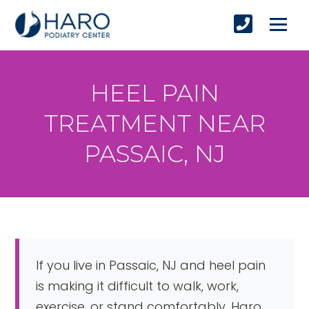
HEEL PAIN
TREATMENT NEAR
PASSAIC, NJ
If you live in Passaic, NJ and heel pain
is making it difficult to walk, work,
exercise, or stand comfortably, Haro