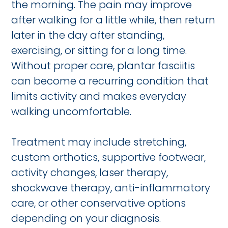
the morning. The pain may improve
after walking for a little while, then return
later in the day after standing,
exercising, or sitting for a long time.
Without proper care, plantar fasciitis
can become a recurring condition that
limits activity and makes everyday
walking uncomfortable.
Treatment may include stretching,
custom orthotics, supportive footwear,
activity changes, laser therapy,
shockwave therapy, anti-inflammatory
care, or other conservative options
depending on your diagnosis.