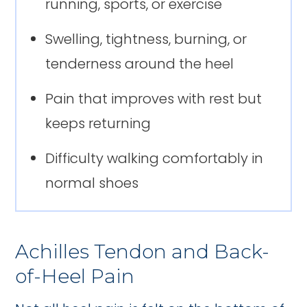
running, sports, or exercise
Swelling, tightness, burning, or
tenderness around the heel
Pain that improves with rest but
keeps returning
Difficulty walking comfortably in
normal shoes
Achilles Tendon and Back-
of-Heel Pain