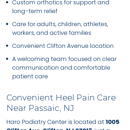
Custom orthotics for support and
long-term relief
Care for adults, children, athletes,
workers, and active families
Convenient Clifton Avenue location
A welcoming team focused on clear
communication and comfortable
patient care
Convenient Heel Pain Care
Near Passaic, NJ
Haro Podiatry Center is located at
1005