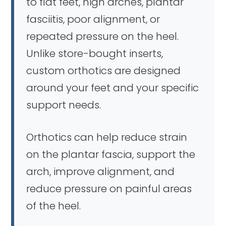
to flat feet, high arches, plantar
fasciitis, poor alignment, or
repeated pressure on the heel.
Unlike store-bought inserts,
custom orthotics are designed
around your feet and your specific
support needs.
Orthotics can help reduce strain
on the plantar fascia, support the
arch, improve alignment, and
reduce pressure on painful areas
of the heel.