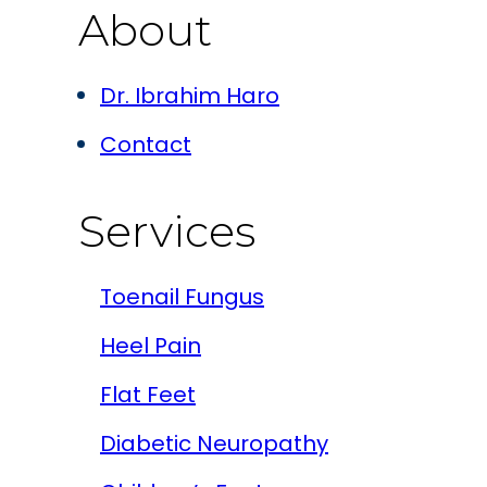
About
Dr. Ibrahim Haro
Contact
Services
Toenail Fungus
Heel Pain
Flat Feet
Diabetic Neuropathy