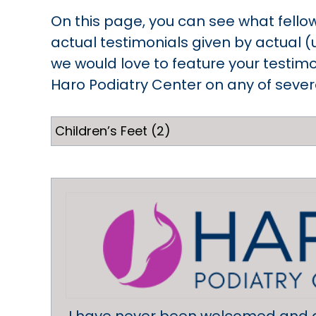
On this page, you can see what fello
actual testimonials given by actual (
we would love to feature your testimo
Haro Podiatry Center on any of several