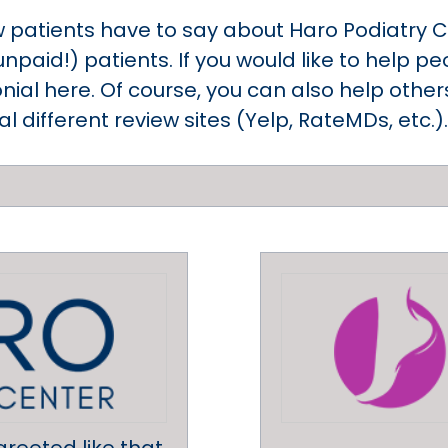
w patients have to say about Haro Podiatry C
unpaid!) patients. If you would like to help 
nial here. Of course, you can also help othe
 different review sites (Yelp, RateMDs, etc.).