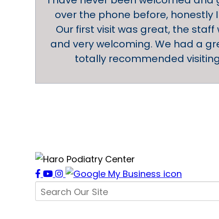
I have never been welcomed and g
over the phone before, honestly I
Our first visit was great, the staff
and very welcoming. We had a gre
totally recommended visiting 