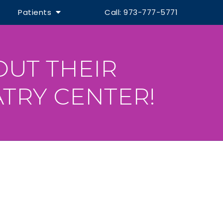
Patients
Call: 973-777-5771
OUT THEIR
TRY CENTER!