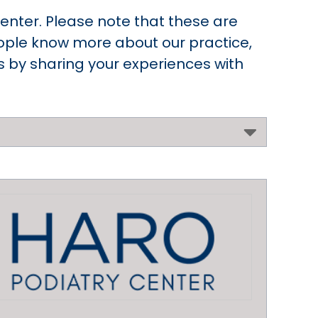
enter. Please note that these are
people know more about our practice,
rs by sharing your experiences with