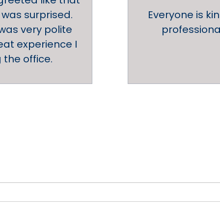
reeted like that
 was surprised.
Everyone is ki
 was very polite
professional
at experience I
the office.