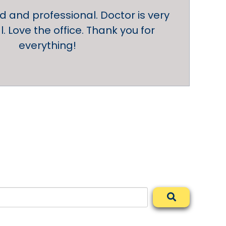
nd and professional. Doctor is very
. Love the office. Thank you for
everything!