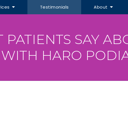
vices
Testimonials
About
 PATIENTS SAY AB
 WITH HARO PODIA