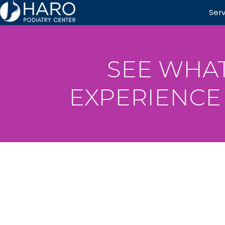
Ser
SEE WHAT
EXPERIENCE