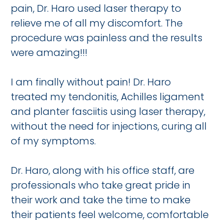
pain, Dr. Haro used laser therapy to
relieve me of all my discomfort. The
procedure was painless and the results
were amazing!!!
I am finally without pain! Dr. Haro
treated my tendonitis, Achilles ligament
and planter fasciitis using laser therapy,
without the need for injections, curing all
of my symptoms.
Dr. Haro, along with his office staff, are
professionals who take great pride in
their work and take the time to make
their patients feel welcome, comfortable