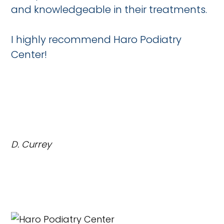
and knowledgeable in their treatments.
I highly recommend Haro Podiatry
Center!
D. Currey