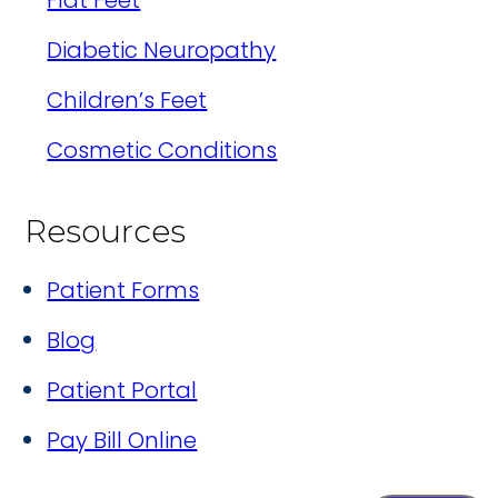
Flat Feet
Diabetic Neuropathy
Children’s Feet
Cosmetic Conditions
Resources
Patient Forms
Blog
Patient Portal
Pay Bill Online