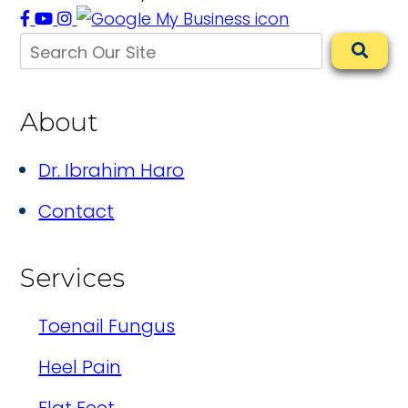
About
Dr. Ibrahim Haro
Contact
Services
Toenail Fungus
Heel Pain