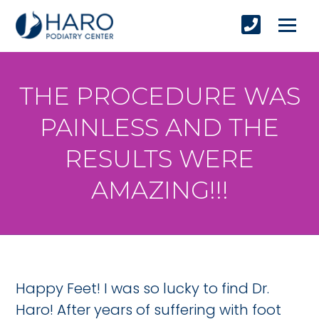
THE PROCEDURE WAS
PAINLESS AND THE
RESULTS WERE
AMAZING!!!
Happy Feet! I was so lucky to find Dr.
Haro! After years of suffering with foot