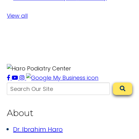
View all
About
Dr. Ibrahim Haro