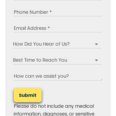
Submit
Please do not include any medical
information, diagnoses, or sensitive