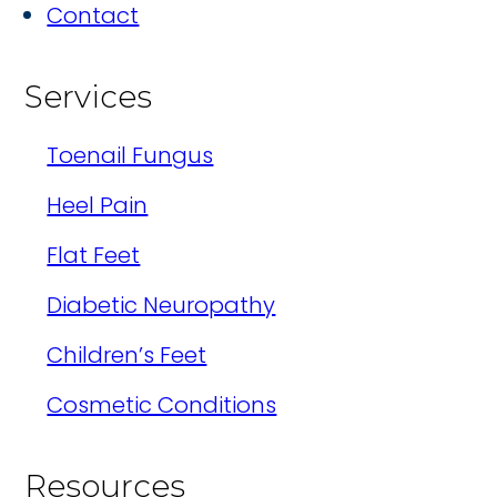
Contact
Services
Toenail Fungus
Heel Pain
Flat Feet
Diabetic Neuropathy
Children’s Feet
Cosmetic Conditions
Resources