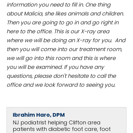
information you need to fill in. One thing
about Malicia, she likes animals and children.
Then you are going to go in and go right in
here to the office. This is our X-ray area
where we will be doing an X-ray for you. And
then you will come into our treatment room,
we will go into this room and this is where
you will be examined. If you have any
questions, please don't hesitate to call the
office and we look forward to seeing you.
Ibrahim Haro, DPM
NJ podiatrist helping Clifton area
patients with diabetic foot care, foot