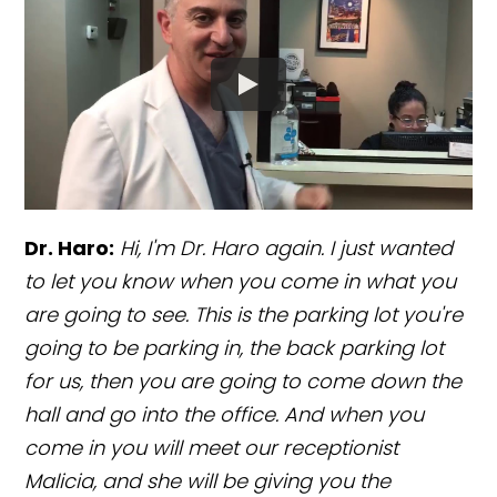
Dr. Haro:
Hi, I'm Dr. Haro again. I just wanted
to let you know when you come in what you
are going to see. This is the parking lot you're
going to be parking in, the back parking lot
for us, then you are going to come down the
hall and go into the office. And when you
come in you will meet our receptionist
Malicia, and she will be giving you the