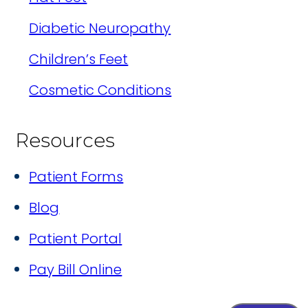
Diabetic Neuropathy
Children’s Feet
Cosmetic Conditions
Resources
Patient Forms
Blog
Patient Portal
Pay Bill Online