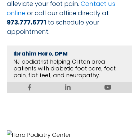
alleviate your foot pain.
Contact us
online
or call our office directly at
973.777.5771
to schedule your
appointment.
Ibrahim Haro, DPM
NJ podiatrist helping Clifton area
patients with diabetic foot care, foot
pain, flat feet, and neuropathy.