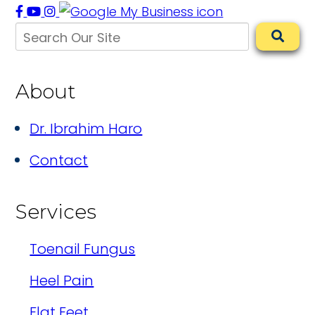
About
Dr. Ibrahim Haro
Contact
Services
Toenail Fungus
Heel Pain
Flat Feet