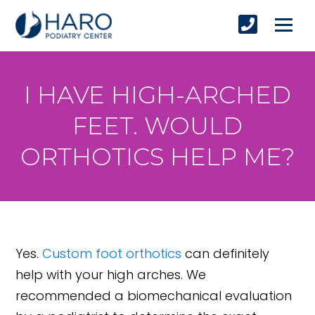
I HAVE HIGH-ARCHED
FEET. WOULD
ORTHOTICS HELP ME?
Yes.
Custom foot orthotics
can definitely
help with your high arches. We
recommended a biomechanical evaluation