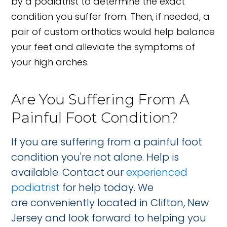
by a podiatrist to determine the exact
condition you suffer from. Then, if needed, a
pair of custom orthotics would help balance
your feet and alleviate the symptoms of
your high arches.
Are You Suffering From A
Painful Foot Condition?
If you are suffering from a painful foot
condition you're not alone. Help is
available. Contact our
experienced
podiatrist
for help today. We
are conveniently located in Clifton, New
Jersey and look forward to helping you