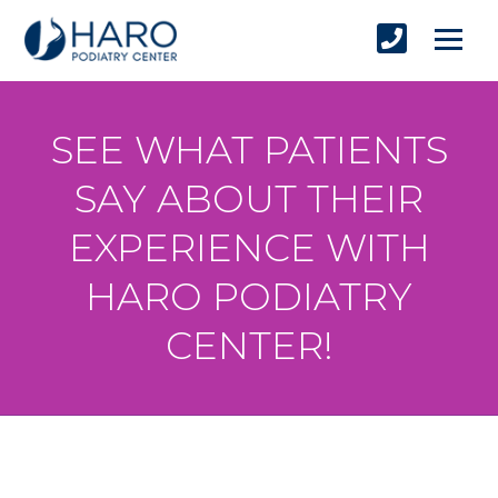
SEE WHAT PATIENTS
SAY ABOUT THEIR
EXPERIENCE WITH
HARO PODIATRY
CENTER!