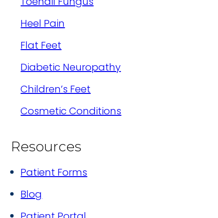
Toenail Fungus
Heel Pain
Flat Feet
Diabetic Neuropathy
Children’s Feet
Cosmetic Conditions
Resources
Patient Forms
Blog
Patient Portal