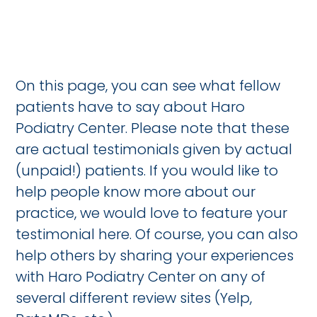
On this page, you can see what fellow
patients have to say about Haro
Podiatry Center. Please note that these
are actual testimonials given by actual
(unpaid!) patients. If you would like to
help people know more about our
practice, we would love to feature your
testimonial here. Of course, you can also
help others by sharing your experiences
with Haro Podiatry Center on any of
several different review sites (Yelp,