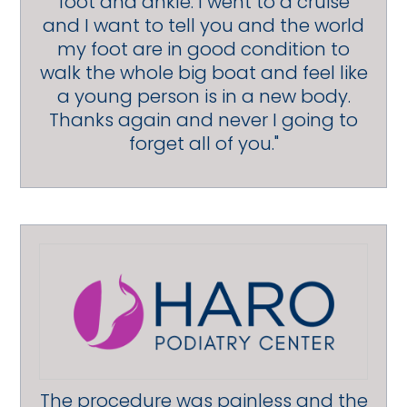
foot and ankle. I went to a cruise
and I want to tell you and the world
my foot are in good condition to
walk the whole big boat and feel like
a young person is in a new body.
Thanks again and never I going to
forget all of you."
The procedure was painless and the