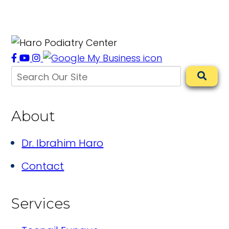
About
Dr. Ibrahim Haro
Contact
Services