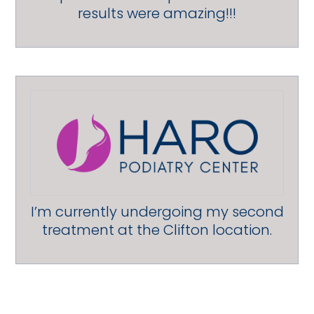
results were amazing!!!
I’m currently undergoing my second
treatment at the Clifton location.