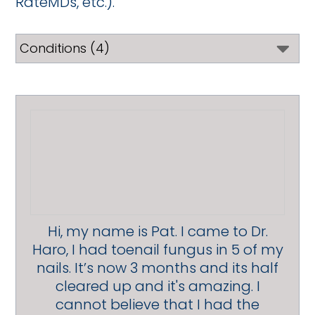
RateMDs, etc.).
Hi, my name is Pat. I came to Dr.
Haro, I had toenail fungus in 5 of my
nails. It’s now 3 months and its half
cleared up and it's amazing. I
cannot believe that I had the