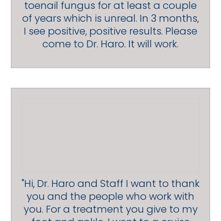
toenail fungus for at least a couple
of years which is unreal. In 3 months,
I see positive, positive results. Please
come to Dr. Haro. It will work.
"Hi, Dr. Haro and Staff I want to thank
you and the people who work with
you. For a treatment you give to my