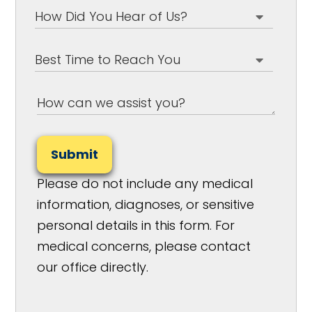
Submit
Please do not include any medical
information, diagnoses, or sensitive
personal details in this form. For
medical concerns, please contact
our office directly.