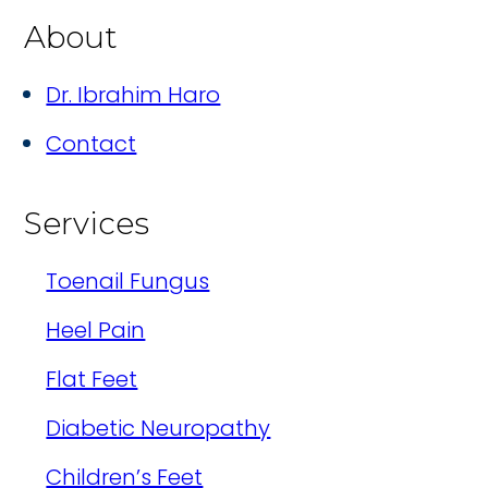
About
Dr. Ibrahim Haro
Contact
Services
Toenail Fungus
Heel Pain
Flat Feet
Diabetic Neuropathy
Children’s Feet