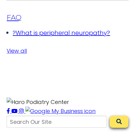
FAQ
?
What is peripheral neuropathy?
View all