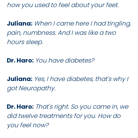
how you used to feel about your feet.
Juliana:
When I came here I had tingling,
pain, numbness. And I was like a two
hours sleep.
Dr. Haro:
You have diabetes?
Juliana:
Yes, I have diabetes, that's why I
got Neuropathy.
Dr. Haro:
That's right. So you came in, we
did twelve treatments for you. How do
you feel now?