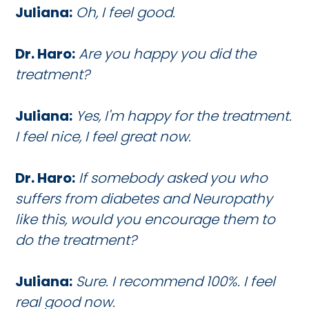
Juliana:
Oh, I feel good.
Dr. Haro:
Are you happy you did the
treatment?
Juliana:
Yes, I'm happy for the treatment.
I feel nice, I feel great now.
Dr. Haro:
If somebody asked you who
suffers from diabetes and Neuropathy
like this, would you encourage them to
do the treatment?
Juliana:
Sure. I recommend 100%. I feel
real good now.