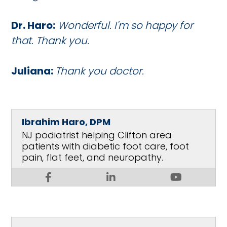
Dr. Haro:
Wonderful. I'm so happy for
that. Thank you.
Juliana:
Thank you doctor.
Ibrahim Haro, DPM
NJ podiatrist helping Clifton area
patients with diabetic foot care, foot
pain, flat feet, and neuropathy.