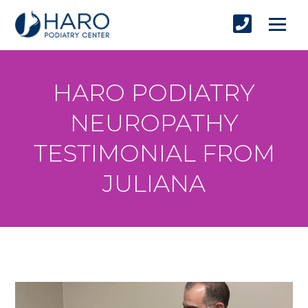
HARO PODIATRY
NEUROPATHY
TESTIMONIAL FROM
JULIANA