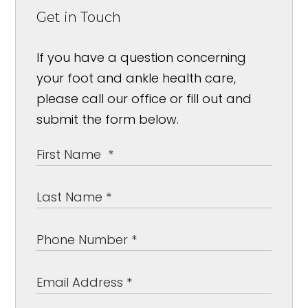
Get in Touch
If you have a question concerning
your foot and ankle health care,
please call our office or fill out and
submit the form below.