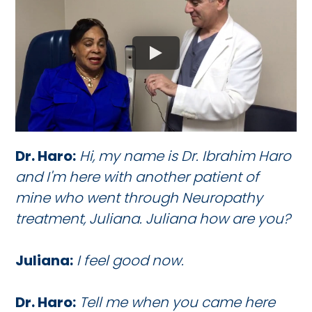
Dr. Haro:
Hi, my name is Dr. Ibrahim Haro
and I'm here with another patient of
mine who went through Neuropathy
treatment, Juliana. Juliana how are you?
Juliana:
I feel good now.
Dr. Haro:
Tell me when you came here