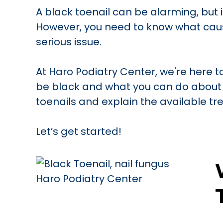
A black toenail can be alarming, but i
However, you need to know what caus
serious issue.
At Haro Podiatry Center, we're here 
be black and what you can do about 
toenails and explain the available t
Let’s get started!