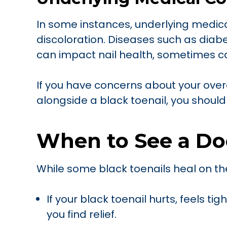
In some instances, underlying medica
discoloration. Diseases such as diabe
can impact nail health, sometimes ca
If you have concerns about your ove
alongside a black toenail, you should
When to See a Do
While some black toenails heal on th
If your black toenail hurts, feels tig
you find relief.