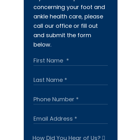
concerning your foot and
ankle health care, please
call our office or fill out
and submit the form
below.