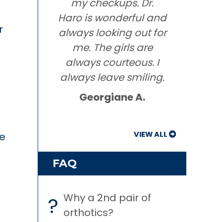
my checkups. Dr.
Haro is wonderful and
r
always looking out for
me. The girls are
always courteous. I
always leave smiling.
Georgiane A.
VIEW ALL
e
FAQ
Why a 2nd pair of
?
orthotics?