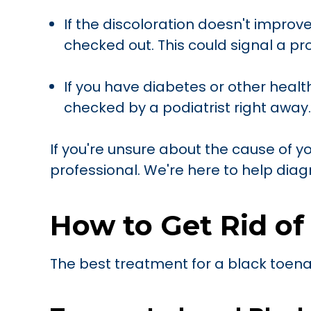
If the discoloration doesn't improve
checked out. This could signal a p
If you have diabetes or other healt
checked by a podiatrist right away.
If you're unsure about the cause of yo
professional. We're here to help diag
How to Get Rid of
The best treatment for a black toena