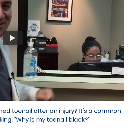
red toenail after an injury? It's a common
ing, "Why is my toenail black?"