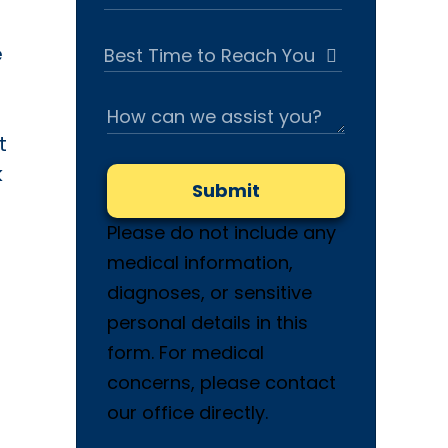
e
t
k
Submit
Please do not include any
medical information,
diagnoses, or sensitive
personal details in this
form. For medical
concerns, please contact
our office directly.