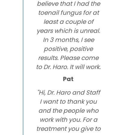
believe that I had the
toenail fungus for at
least a couple of
years which is unreal.
In 3 months, I see
positive, positive
results. Please come
to Dr. Haro. It will work.
Pat
"Hi, Dr. Haro and Staff
I want to thank you
and the people who
work with you. For a
treatment you give to