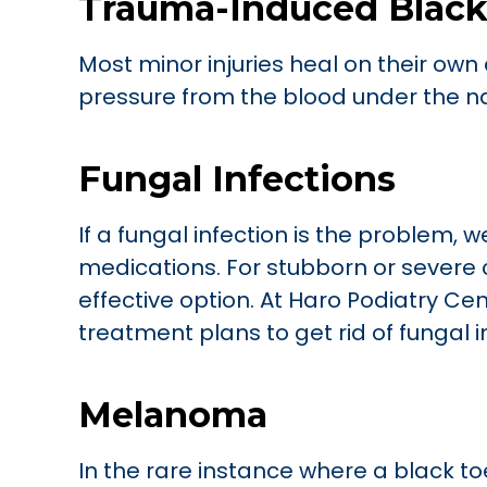
Trauma-Induced Black
Most minor injuries heal on their own a
pressure from the blood under the nail
Fungal Infections
If a fungal infection is the problem,
medications. For stubborn or severe 
effective option. At Haro Podiatry Ce
treatment plans to get rid of fungal i
Melanoma
In the rare instance where a black t