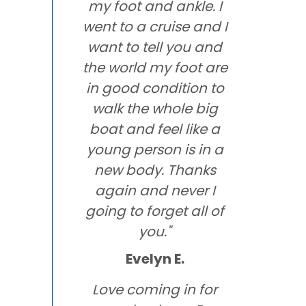
my foot and ankle. I
went to a cruise and I
want to tell you and
the world my foot are
in good condition to
walk the whole big
boat and feel like a
young person is in a
new body. Thanks
again and never I
going to forget all of
you."
Evelyn E.
Love coming in for