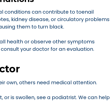
l conditions can contribute to toenail
tes, kidney disease, or circulatory problems
using them to turn black.
rall health or observe other symptoms
 consult your doctor for an evaluation.
ctor
eir own, others need medical attention.
ht, or is swollen, see a podiatrist. We can help