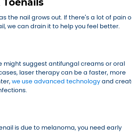
 Toenails
s the nail grows out. If there's a lot of pain o
, we can drain it to help you feel better.
 we might suggest antifungal creams or oral
cases, laser therapy can be a faster, more
nter,
we use advanced technology
and creat
nfections.
oenail is due to melanoma, you need early