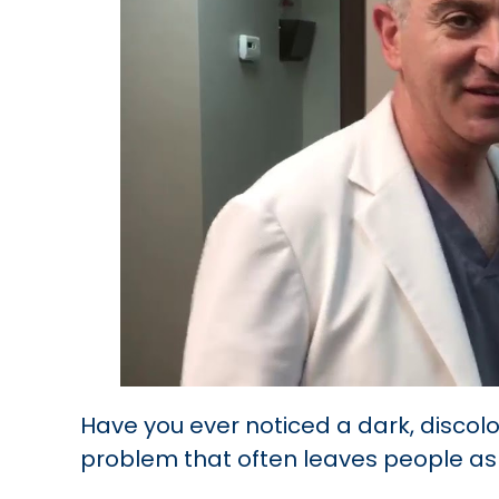
Have you ever noticed a dark, discolo
problem that often leaves people ask