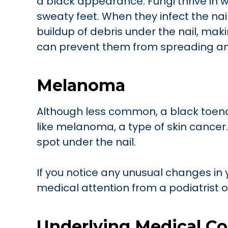
a black appearance. Fungi thrive in 
sweaty feet. When they infect the nai
buildup of debris under the nail, maki
can prevent them from spreading an
Melanoma
Although less common, a black toena
like melanoma, a type of skin cance
spot under the nail.
If you notice any unusual changes in 
medical attention from a podiatrist 
Underlying Medical Co