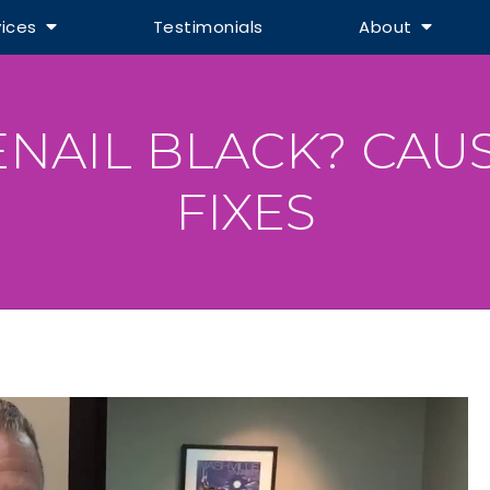
vices
Testimonials
About
ENAIL BLACK? CAU
FIXES