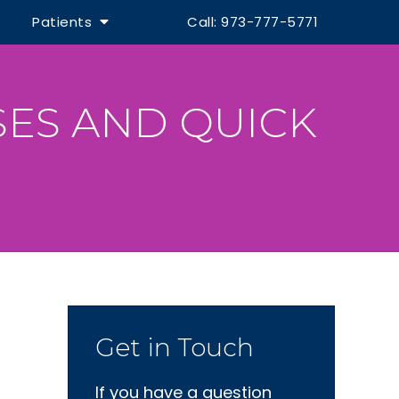
Patients
Call: 973-777-5771
SES AND QUICK
Get in Touch
If you have a question