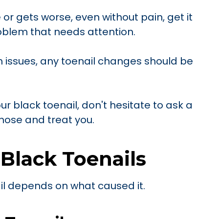
 or gets worse, even without pain, get it
roblem that needs attention.
h issues, any toenail changes should be
ur black toenail, don't hesitate to ask a
nose and treat you.
 Black Toenails
il depends on what caused it.