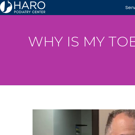
Ser
WHY IS MY TO