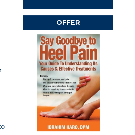
OFFER
n
s
to