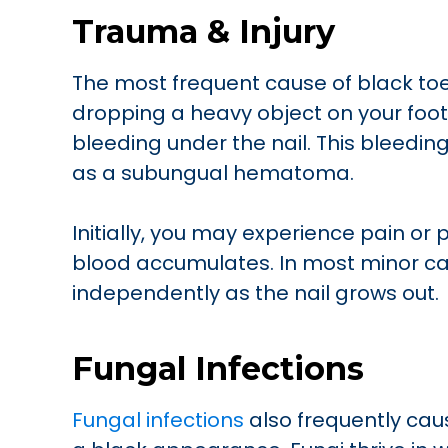
Trauma & Injury
The most frequent cause of black toen
dropping a heavy object on your foot,
bleeding under the nail. This bleedi
as a subungual hematoma.
Initially, you may experience pain or 
blood accumulates. In most minor cas
independently as the nail grows out.
Fungal Infections
Fungal infections
also frequently cau