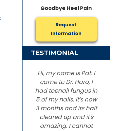
Goodbye Heel Pain
s
Request
Information
TESTIMONIAL
r
Hi, my name is Pat. I
came to Dr. Haro, I
had toenail fungus in
5 of my nails. It’s now
3 months and its half
cleared up and it's
amazing. I cannot