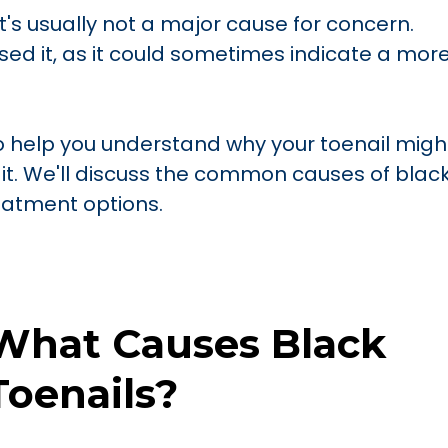
t's usually not a major cause for concern.
ed it, as it could sometimes indicate a mor
to help you understand why your toenail migh
it. We'll discuss the common causes of blac
reatment options.
What Causes Black
Toenails?