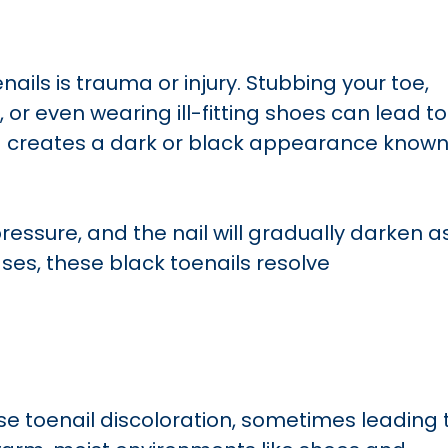
ails is trauma or injury. Stubbing your toe,
 or even wearing ill-fitting shoes can lead to
ng creates a dark or black appearance know
pressure, and the nail will gradually darken a
es, these black toenails resolve
se toenail discoloration, sometimes leading 