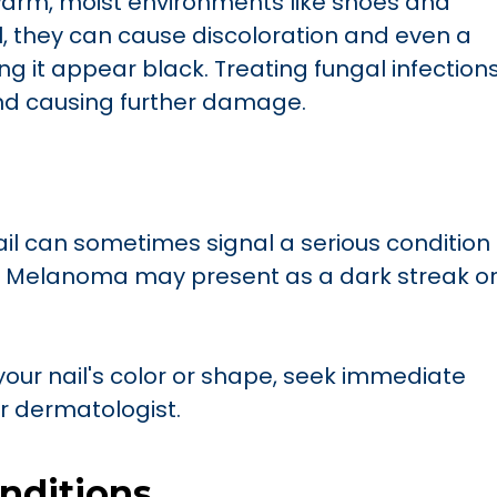
warm, moist environments like shoes and
l, they can cause discoloration and even a
ng it appear black. Treating fungal infection
d causing further damage.
il can sometimes signal a serious condition
r. Melanoma may present as a dark streak o
your nail's color or shape, seek immediate
or dermatologist.
nditions