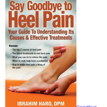
Goodbye