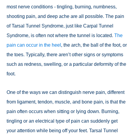
most nerve conditions - tingling, burning, numbness,
shooting pain, and deep ache are all possible. The pain
of Tarsal Tunnel Syndrome, just like Carpal Tunnel
Syndrome, is often not where the tunnel is located.
The
pain can occur in the heel
, the arch, the ball of the foot, or
the toes. Typically, there aren’t other signs or symptoms
such as redness, swelling, or a particular deformity of the
foot.
One of the ways we can distinguish nerve pain, different
from ligament, tendon, muscle, and bone pain, is that the
pain often occurs when sitting or lying down. Burning,
tingling or an electrical type of pain can suddenly get
your attention while being off your feet. Tarsal Tunnel