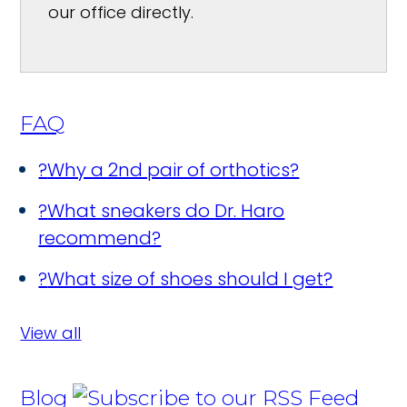
our office directly.
FAQ
?
Why a 2nd pair of orthotics?
?
What sneakers do Dr. Haro
recommend?
?
What size of shoes should I get?
View all
Blog