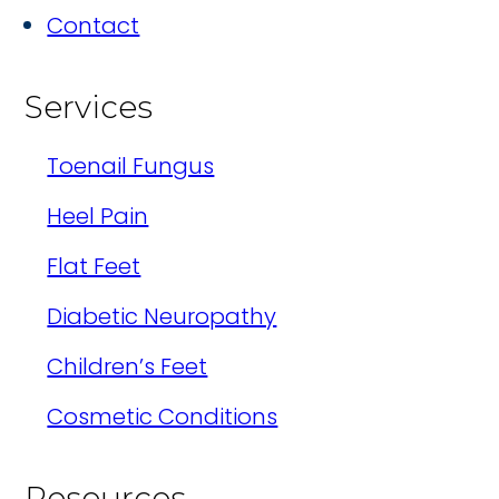
Contact
Services
Toenail Fungus
Heel Pain
Flat Feet
Diabetic Neuropathy
Children’s Feet
Cosmetic Conditions
Resources