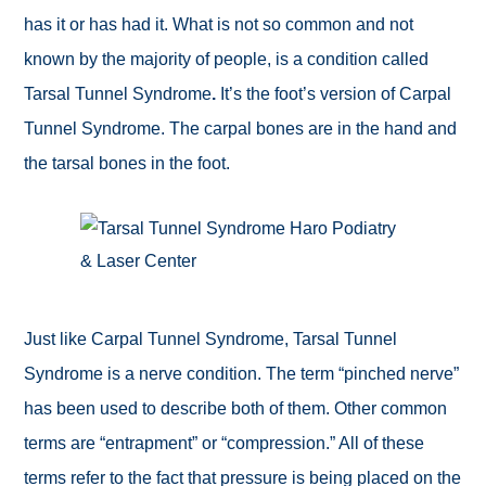
has it or has had it. What is not so common and not
known by the majority of people, is a condition called
Tarsal Tunnel Syndrome
.
It’s the foot’s version of Carpal
Tunnel Syndrome. The carpal bones are in the hand and
the tarsal bones in the foot.
Just like Carpal Tunnel Syndrome, Tarsal Tunnel
Syndrome is a
nerve condition. The term “pinched nerve”
has been used to describe both of them. Other common
terms are “entrapment” or “compression.” All of these
terms refer to the fact that pressure is being placed on the