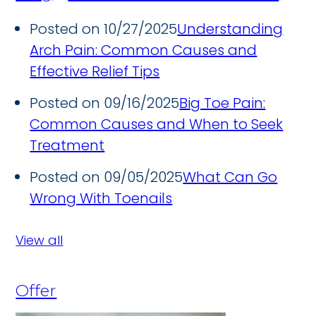
Posted on 10/27/2025
Understanding
Arch Pain: Common Causes and
Effective Relief Tips
Posted on 09/16/2025
Big Toe Pain:
Common Causes and When to Seek
Treatment
Posted on 09/05/2025
What Can Go
Wrong With Toenails
View all
Offer