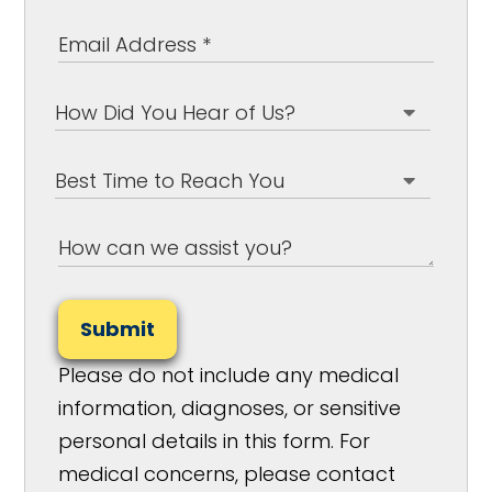
Submit
Please do not include any medical
information, diagnoses, or sensitive
personal details in this form. For
medical concerns, please contact