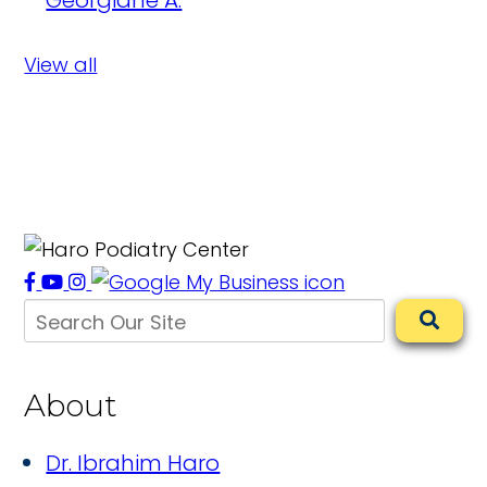
Georgiane A.
View all
About
Dr. Ibrahim Haro