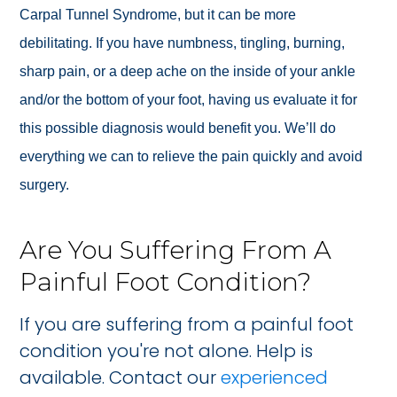
Carpal Tunnel Syndrome, but it can be more
debilitating.
If you have numbness, tingling, burning,
sharp pain, or a deep ache on the inside of your ankle
and/or the bottom of your foot, having us evaluate it for
this possible diagnosis would benefit you. We’ll do
everything we can to relieve the pain quickly and avoid
surgery.
Are You Suffering From A
Painful Foot Condition?
If you are suffering from a painful foot
condition you're not alone. Help is
available. Contact our
experienced