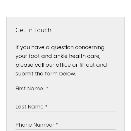
Get in Touch
If you have a question concerning
your foot and ankle health care,
please call our office or fill out and
submit the form below.