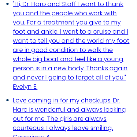
"Hi, Dr. Haro and Staff I want to thank
you and the people who work with
you. For a treatment you give to my
foot and ankle. I went to a cruise and I
want to tell you and the world my foot
are in good condition to walk the
whole big boat and feel like a young
person is in a new body. Thanks again
and never I going to forget all of you."
Evelyn E.
Love coming in for my checkups. Dr.
Haro is wonderful and always looking
out for me. The girls are always
courteous. I always leave smiling.