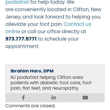
podiatrist
for help today. We
are conveniently located in Clifton, New
Jersey, and look forward to helping you
alleviate your foot pain.
Contact us
online
or call our office directly at
973.777.5771
to schedule your
appointment.
Ibrahim Haro, DPM
NJ podiatrist helping Clifton area
patients with diabetic foot care, foot
pain, flat feet, and neuropathy.
Comments are closed.