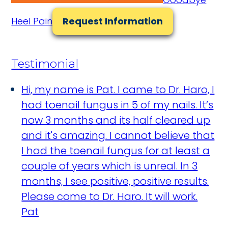
Heel Pain
Request Information
Testimonial
Hi, my name is Pat. I came to Dr. Haro, I
had toenail fungus in 5 of my nails. It’s
now 3 months and its half cleared up
and it's amazing. I cannot believe that
I had the toenail fungus for at least a
couple of years which is unreal. In 3
months, I see positive, positive results.
Please come to Dr. Haro. It will work.
Pat