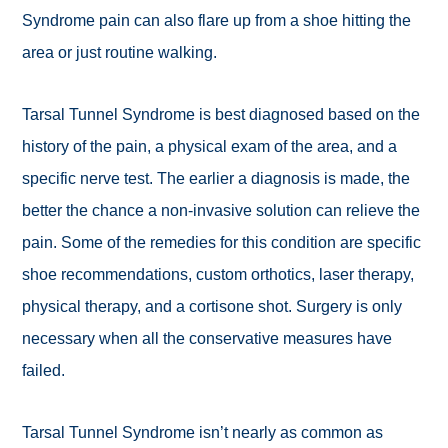
Syndrome pain can also flare up from a shoe hitting the
area or just routine walking.
Tarsal Tunnel Syndrome is best diagnosed based on the
history of the pain, a physical exam of the area, and a
specific nerve test. The earlier a diagnosis is made, the
better the chance a non-invasive solution can relieve the
pain. Some of the remedies for this condition are specific
shoe recommendations, custom orthotics, laser therapy,
physical therapy, and a cortisone shot. Surgery is only
necessary when all the conservative measures have
failed.
Tarsal Tunnel Syndrome isn’t nearly as common as