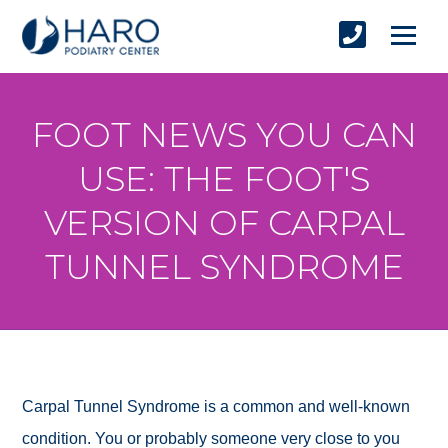
FOOT NEWS YOU CAN
USE: THE FOOT'S
VERSION OF CARPAL
TUNNEL SYNDROME
Carpal Tunnel Syndrome is a common and well-known
condition. You or probably someone very close to you