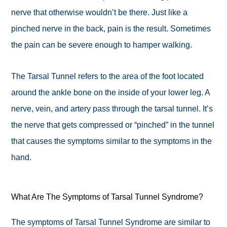
nerve that otherwise wouldn’t be there. Just like a
pinched nerve in the back, pain is the result. Sometimes
the pain can be severe enough to hamper walking.
The Tarsal Tunnel refers to the area of the foot located
around the ankle bone on the inside of your lower leg. A
nerve, vein, and artery pass through the tarsal tunnel. It’s
the nerve that gets compressed or “pinched” in the tunnel
that causes the symptoms similar to the symptoms in the
hand.
What Are The Symptoms of Tarsal Tunnel Syndrome?
The symptoms of Tarsal Tunnel Syndrome are similar to