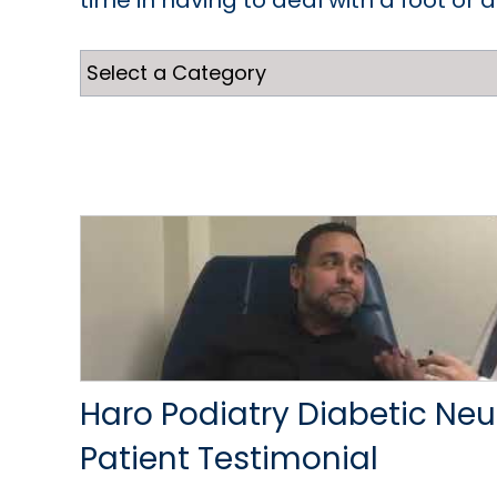
time in having to deal with a foot or 
Haro Podiatry Diabetic Ne
Patient Testimonial