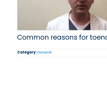
Common reasons for toena
Category:
General