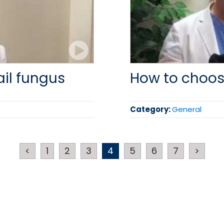
il fungus
How to choos
Category:
General
<
1
2
3
4
5
6
7
>