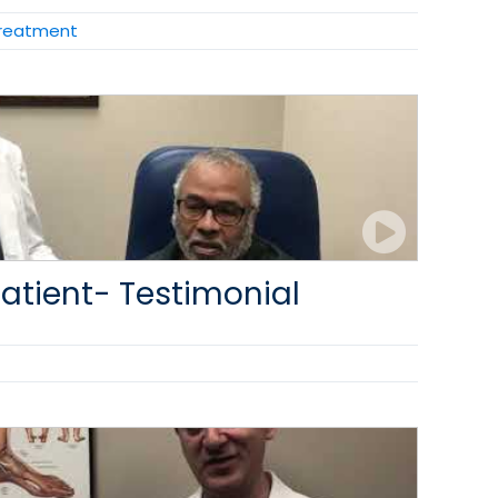
Treatment
atient- Testimonial