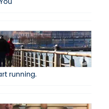
 You
art running.