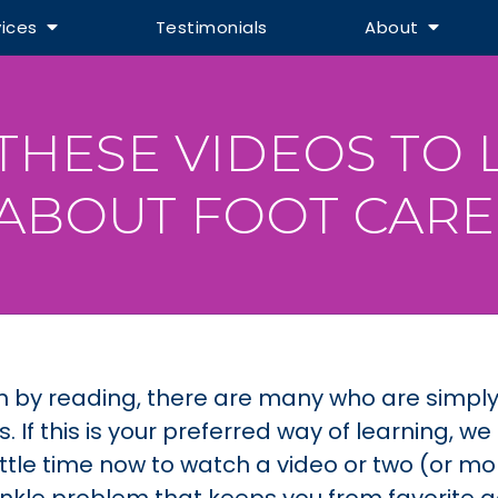
vices
Testimonials
About
THESE VIDEOS TO
ABOUT FOOT CARE
n by reading, there are many who are simpl
If this is your preferred way of learning, we
ittle time now to watch a video or two (or mor