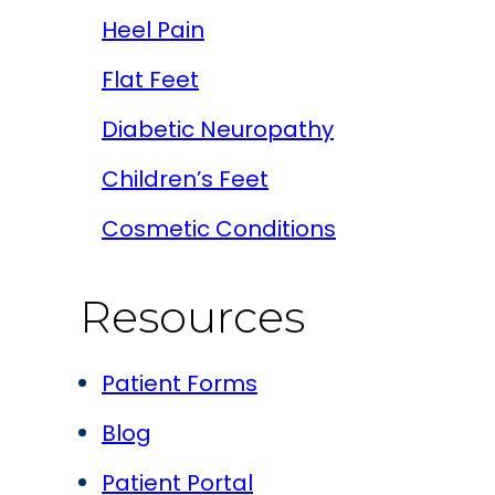
Heel Pain
Flat Feet
Diabetic Neuropathy
Children’s Feet
Cosmetic Conditions
Resources
Patient Forms
Blog
Patient Portal