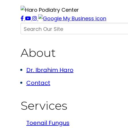
About
Dr. Ibrahim Haro
Contact
Services
Toenail Fungus