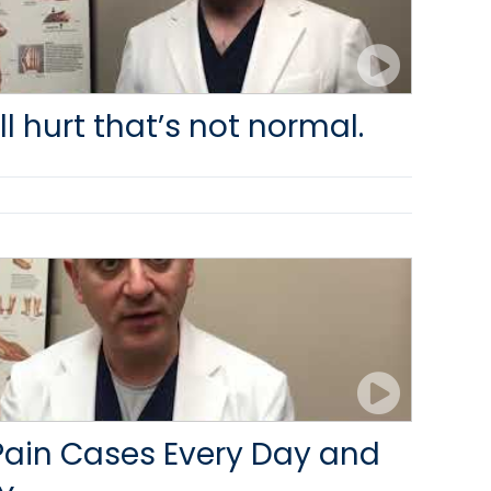
ill hurt that’s not normal.
Pain Cases Every Day and