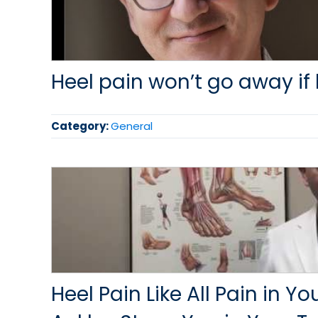
Heel pain won’t go away if 
Category:
General
Heel Pain Like All Pain in Y