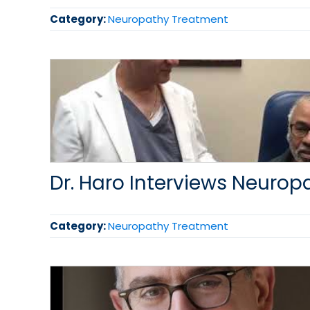
Category:
Neuropathy Treatment
Dr. Haro Interviews Neurop
Category:
Neuropathy Treatment