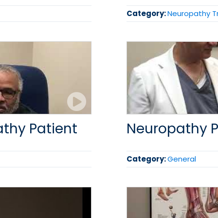
Category:
Neuropathy 
athy Patient
Neuropathy P
Category:
General