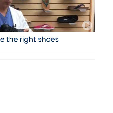
e the right shoes