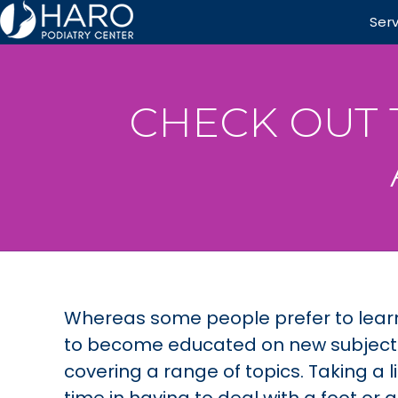
Ser
CHECK OUT 
Whereas some people prefer to lear
to become educated on new subjects. 
covering a range of topics. Taking a l