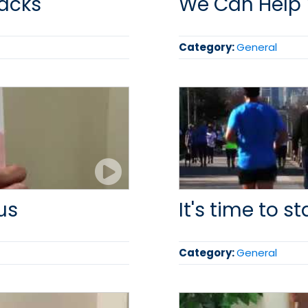
racks
We Can Help
Category:
General
us
It's time to st
Category:
General