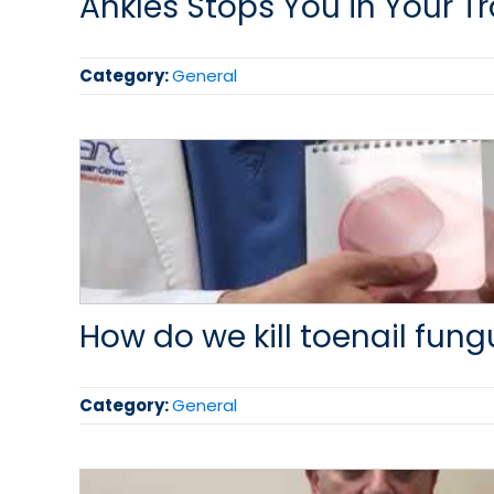
Ankles Stops You in Your T
Category:
General
How do we kill toenail fung
Category:
General