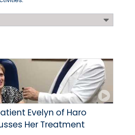
ivities.
tient Evelyn of Haro
cusses Her Treatment