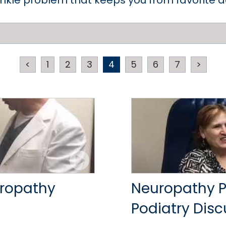
ankle problem that keeps you from favorite act
<
1
2
3
4
5
6
7
>
uropathy
Neuropathy Pa
Podiatry Dis