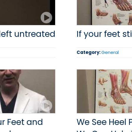
left untreated
If your feet st
Category:
General
our Feet and
We See Heel 