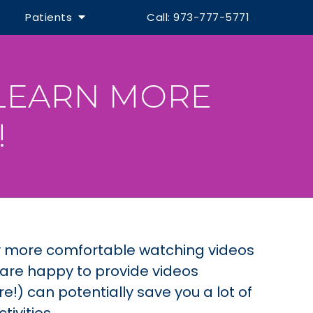
Patients
Call: 973-777-5771
 LEARN MORE
!
y more comfortable watching videos
 are happy to provide videos
e!) can potentially save you a lot of