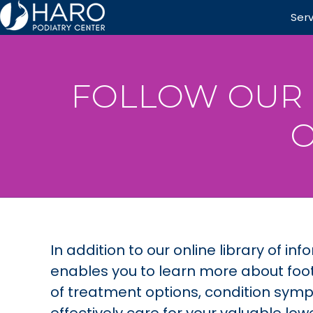
Ser
FOLLOW OUR 
O
In addition to our online library of 
enables you to learn more about foot
of treatment options, condition symp