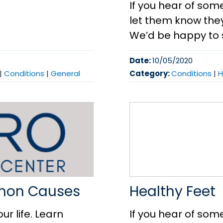
If you hear of som
let them know they 
We’d be happy to 
Date:
10/05/2020
|
Conditions
|
General
Category:
Conditions
|
H
mmon Causes
Healthy Feet
ur life. Learn
If you hear of som