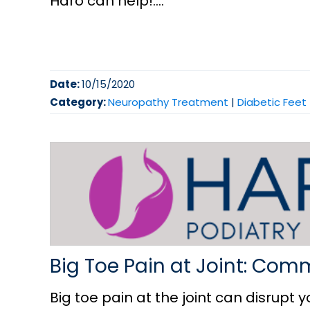
Haro can help!....
Date:
10/15/2020
Category:
Neuropathy Treatment
|
Diabetic Feet
Big Toe Pain at Joint: Co
Big toe pain at the joint can disrupt yo