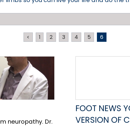
er limbs so you can live your life and do the 
<
1
2
3
4
5
6
FOOT NEWS YO
VERSION OF 
om neuropathy. Dr.