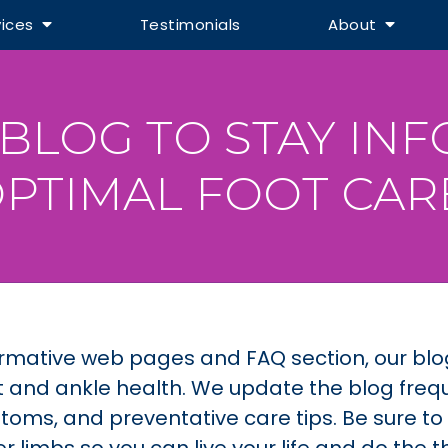
vices
Testimonials
About
BLOG TO STAY IN
PTIMAL FOOT CAR
informative web pages and FAQ section, our bl
 and ankle health. We update the blog frequ
toms, and preventative care tips. Be sure t