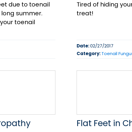
et due to toenail
Tired of hiding you
a long summer.
treat!
your toenail
Date:
02/27/2017
Category:
Toenail Fungu
uropathy
Flat Feet in C