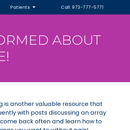
Patients
Call: 973-777-5771
FORMED ABOUT
E!
og is another valuable resource that
ently with posts discussing an array
o come back often and learn how to