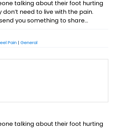
eone talking about their foot hurting
don’t need to live with the pain.
send you something to share...
eel Pain
|
General
eone talking about their foot hurting