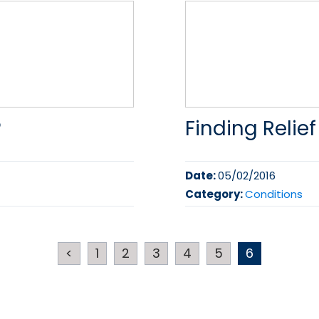
?
Finding Relief
Date:
05/02/2016
Category:
Conditions
<
1
2
3
4
5
6