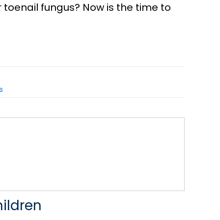
r toenail fungus? Now is the time to
s
hildren