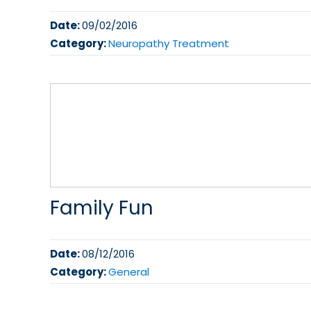
Date:
09/02/2016
Category:
Neuropathy Treatment
Family Fun
Date:
08/12/2016
Category:
General