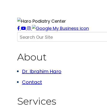
About
Dr. Ibrahim Haro
Contact
Services