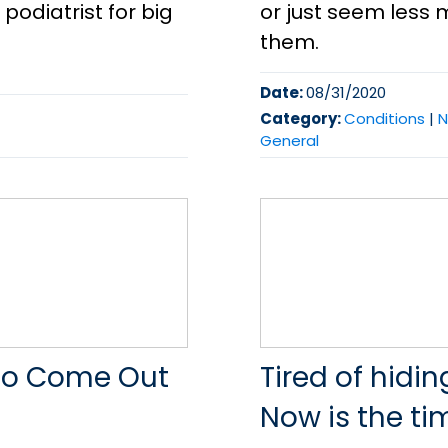
odiatrist for big
or just seem less 
them.
Date:
08/31/2020
Category:
Conditions
|
N
General
s To Come Out
Tired of hidi
Now is the tim