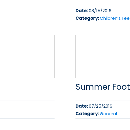
Date:
08/15/2016
Category:
Children’s Fee
Summer Foot
Date:
07/25/2016
Category:
General