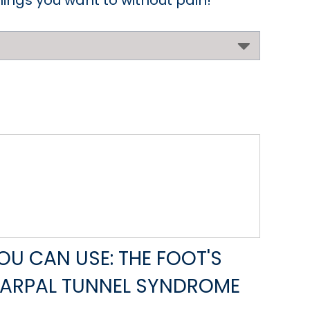
things you want to without pain!
U CAN USE: THE FOOT'S
CARPAL TUNNEL SYNDROME