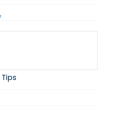
t
 Tips