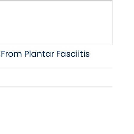
 From Plantar Fasciitis