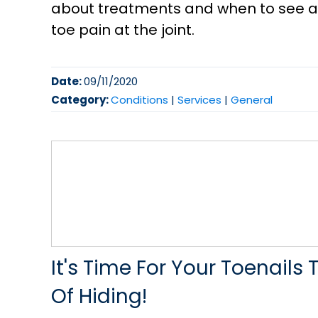
about treatments and when to see a p
toe pain at the joint.
Date:
09/11/2020
Category:
Conditions
|
Services
|
General
It's Time For Your Toenail
Of Hiding!