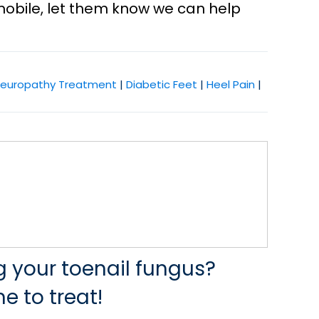
mobile, let them know we can help
europathy Treatment
|
Diabetic Feet
|
Heel Pain
|
ng your toenail fungus?
e to treat!