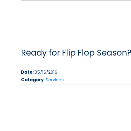
Ready for Flip Flop Season
Date:
05/16/2016
Category:
Services