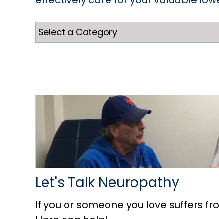
effectively care for your valuable low
Let's Talk Neuropathy
If you or someone you love suffers fr