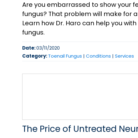
Are you embarrassed to show your fe
fungus? That problem will make for 
Learn how Dr. Haro can help you with 
fungus.
Date:
03/11/2020
Category:
Toenail Fungus
|
Conditions
|
Services
The Price of Untreated Ne